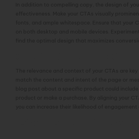
In addition to compelling copy, the design of your
effectiveness. Make your CTAs visually prominent
fonts, and ample whitespace. Ensure that your C
on both desktop and mobile devices. Experiment 
find the optimal design that maximizes conversi
Creating Relevant and Conte
The relevance and context of your CTAs are key f
match the content and intent of the page or me
blog post about a specific product could includ
product or make a purchase. By aligning your CT
you can increase their likelihood of engagement
Using Personalization and Ta