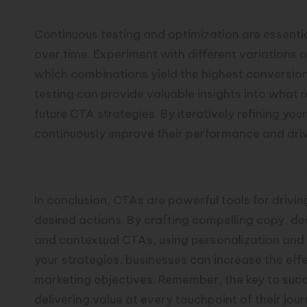
Testing and Optimization
Continuous testing and optimization are essenti
over time. Experiment with different variations o
which combinations yield the highest conversion 
testing can provide valuable insights into what
future CTA strategies. By iteratively refining 
continuously improve their performance and drive
Driving Conversions with Imp
In conclusion, CTAs are powerful tools for driv
desired actions. By crafting compelling copy, de
and contextual CTAs, using personalization and 
your strategies, businesses can increase the eff
marketing objectives. Remember, the key to succ
delivering value at every touchpoint of their jour