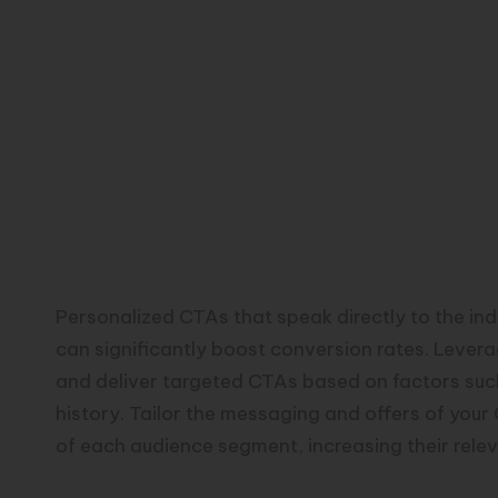
Personalized CTAs that speak directly to the in
can significantly boost conversion rates. Lever
and deliver targeted CTAs based on factors suc
history. Tailor the messaging and offers of your
of each audience segment, increasing their rele