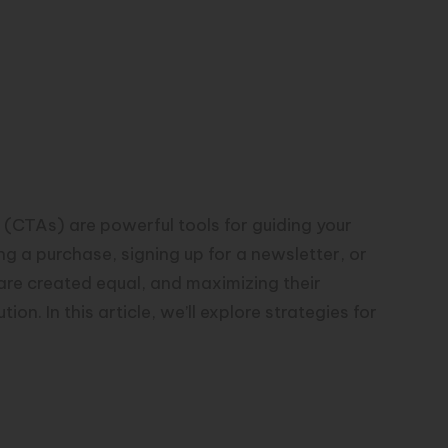
s (CTAs) are powerful tools for guiding your
g a purchase, signing up for a newsletter, or
re created equal, and maximizing their
on. In this article, we’ll explore strategies for