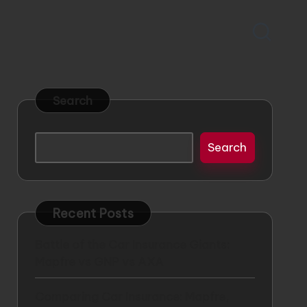
Search
Search
Recent Posts
Battle of the Car Insurance Giants:
Mapfre vs GNP vs AXA
Comparing Car Insurance: Mapfre,