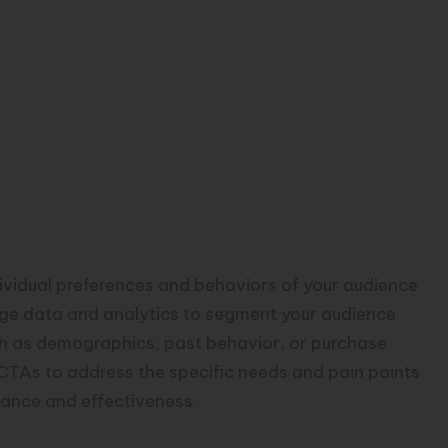
dividual preferences and behaviors of your audience
age data and analytics to segment your audience
h as demographics, past behavior, or purchase
 CTAs to address the specific needs and pain points
vance and effectiveness.