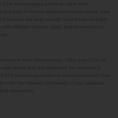
 CTA buttons plays a critical role in their
 and easy to find by using contrasting colors, bold
TA buttons are large enough to be easily clickable
with different shapes, sizes, and placements to
ons.
xtual CTAs
actors in their effectiveness. Tailor your CTAs to
ssage where they are displayed. For example, a
e a CTA prompting readers to learn more about that
As with the interests and needs of your audience,
 and conversion.
rgeting