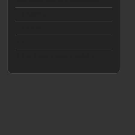
Lead Generation and Qualification
Link Building
Local SEO
SEO
SEO and Search Engine Visibility