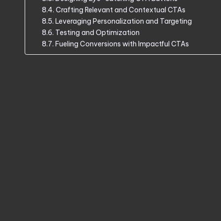
Crafting Relevant and Contextual CTAs
Leveraging Personalization and Targeting
Testing and Optimization
Fueling Conversions with Impactful CTAs
Harnessing the Power of CTA