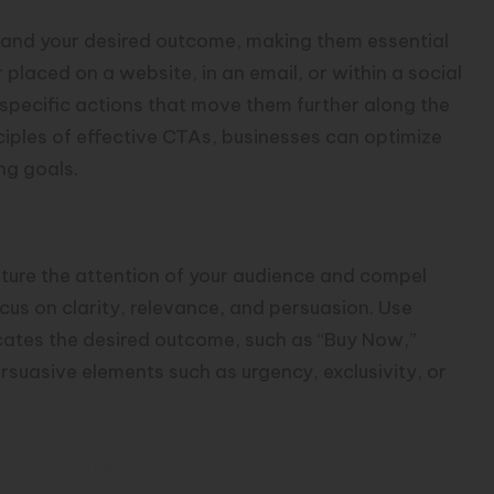
 and your desired outcome, making them essential
laced on a website, in an email, or within a social
specific actions that move them further along the
ciples of effective CTAs, businesses can optimize
ng goals.
py
pture the attention of your audience and compel
cus on clarity, relevance, and persuasion. Use
ates the desired outcome, such as “Buy Now,”
rsuasive elements such as urgency, exclusivity, or
 Buttons