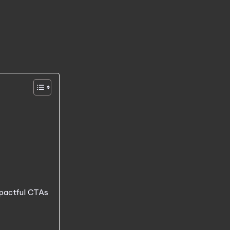
mpactful CTAs