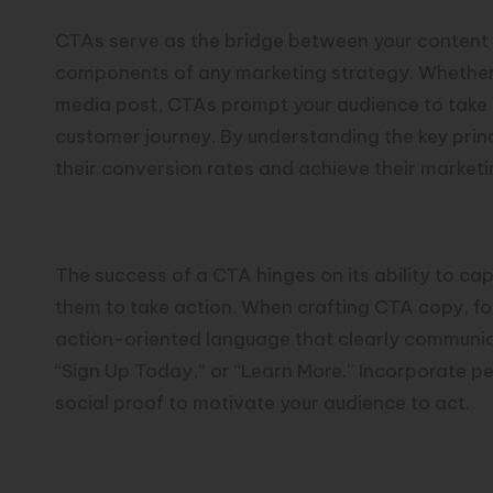
CTAs serve as the bridge between your content
components of any marketing strategy. Whether p
media post, CTAs prompt your audience to take 
customer journey. By understanding the key prin
their conversion rates and achieve their marketi
Crafting Compelling CTA Co
The success of a CTA hinges on its ability to ca
them to take action. When crafting CTA copy, fo
action-oriented language that clearly communic
“Sign Up Today,” or “Learn More.” Incorporate pe
social proof to motivate your audience to act.
Designing Eye-catching CTA