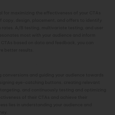
al for maximizing the effectiveness of your CTAs
f copy, design, placement, and offers to identify
rates. A/B testing, multivariate testing, and user
 resonates most with your audience and inform
your CTAs based on data and feedback, you can
 better results.
actful CTAs
ing conversions and guiding your audience towards
signing eye-catching buttons, creating relevant
targeting, and continuously testing and optimizing
ectiveness of their CTAs and achieve their
ess lies in understanding your audience and
ney.