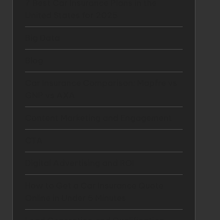
7 Best Car Insurance Plans in the
United States for 2025
Big Data
Blog
Car Insurance Comparison: Mapfre vs
GNP vs AXA
Content Marketing and Engagement
CTA
Digital Advertising and ROI
How to Get a Car Insurance Quote
Online in Under 5 Minutes