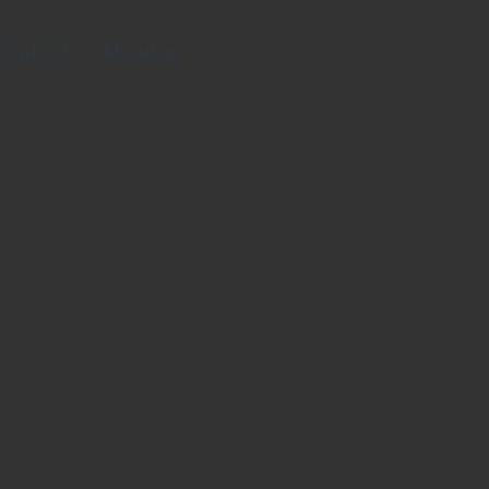
Contact
About us
l-to-Actions (CTAs):
versions