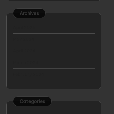
Archives
April 2025
May 2024
April 2024
March 2024
February 2024
Categories