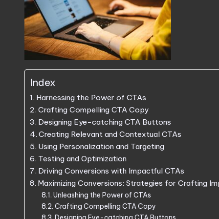
Index
Harnessing the Power of CTAs
Crafting Compelling CTA Copy
Designing Eye-catching CTA Buttons
Creating Relevant and Contextual CTAs
Using Personalization and Targeting
Testing and Optimization
Driving Conversions with Impactful CTAs
Maximizing Conversions: Strategies for Crafting I
Unleashing the Power of CTAs
Crafting Compelling CTA Copy
Designing Eye-catching CTA Buttons