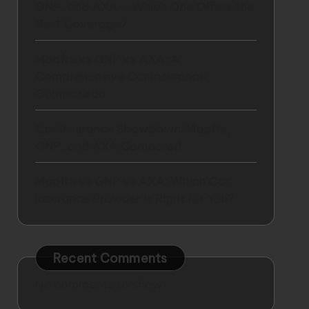
GNP, and AXA – Which One Offers the
Best Coverage?
Mapfre vs GNP vs AXA: A
Comprehensive Car Insurance
Comparison
Car Insurance Showdown: Mapfre,
GNP, and AXA Compared
Mapfre vs GNP vs AXA: Which Car
Insurance Provider is Right for You?
Recent Comments
No comments to show.