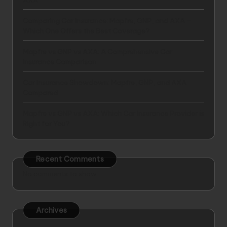
Comparing Car Insurance: Mapfre, GNP, and AXA –
Which One Offers the Best Coverage?
Mapfre vs GNP vs AXA: A Comprehensive Car
Insurance Comparison
Car Insurance Showdown: Mapfre, GNP, and AXA
Compared
Mapfre vs GNP vs AXA: Which Car Insurance Provider is
Right for You?
Recent Comments
No comments to show.
Archives