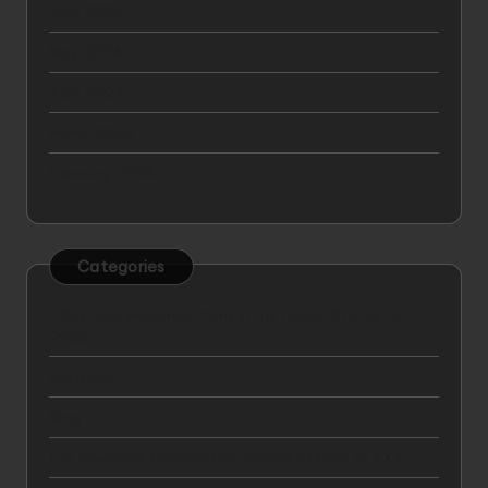
April 2025
May 2024
April 2024
March 2024
February 2024
Categories
7 Best Car Insurance Plans in the United States for
2025
Big Data
Blog
Car Insurance Comparison: Mapfre vs GNP vs AXA