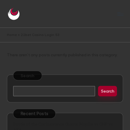
Skip
to
m
content
e
Home
»
22bet Casino Login 53
c
a
There aren’t any posts currently published in this category.
ni
c
Search
a
Search
di
e
s
Recent Posts
el
Battle of the Car Insurance Giants: Mapfre vs GNP vs
AXA