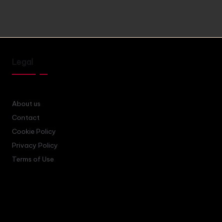
Legal
About us
Contact
Cookie Policy
Privacy Policy
Terms of Use