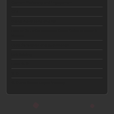
Content Marketing and Engagement
CTA
Digital Advertising and ROI
How to Get a Car Insurance Quote Online in Under 5
Minutes
Lead Generation and Qualification
Link Building
Local SEO
SEO
SEO and Search Engine Visibility