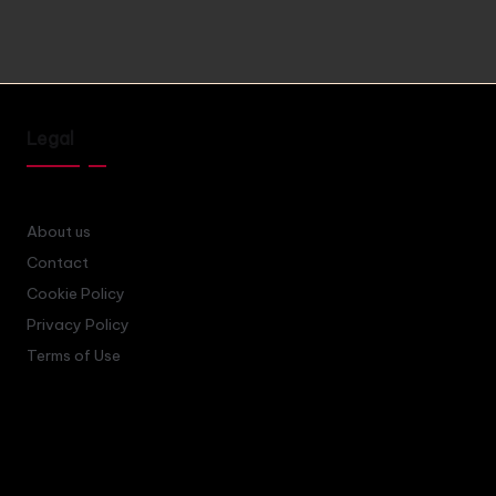
Legal
About us
Contact
Cookie Policy
Privacy Policy
Terms of Use