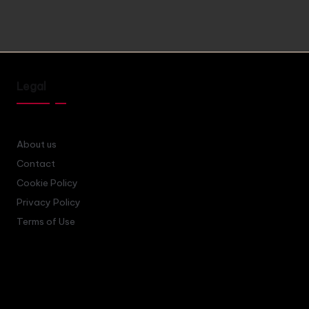
Legal
About us
Contact
Cookie Policy
Privacy Policy
Terms of Use