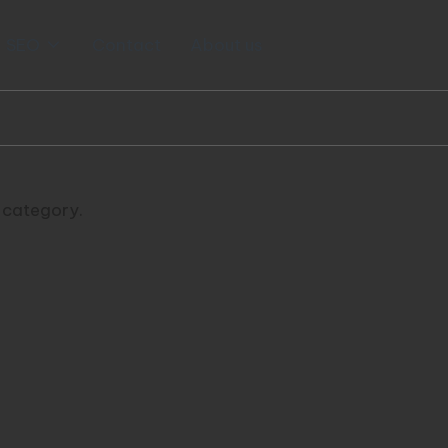
SEO
Contact
About us
s category.