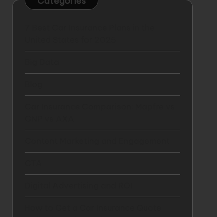
Categories
7 Best Car Insurance Plans in the
United States for 2025
Big Data
Blog
Car Insurance Comparison: Mapfre vs
GNP vs AXA
Content Marketing and Engagement
CTA
Digital Advertising and ROI
How to Get a Car Insurance Quote