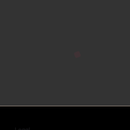
Legal