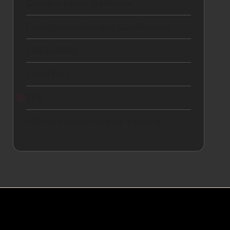
Online in Under 5 Minutes
Lead Generation and Qualification
Link Building
Local SEO
SEO
SEO and Search Engine Visibility