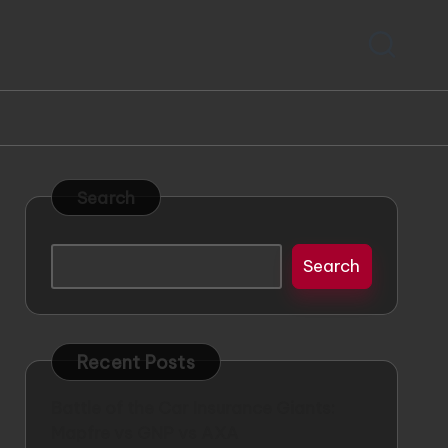
Search
Search
Recent Posts
Battle of the Car Insurance Giants:
Mapfre vs GNP vs AXA