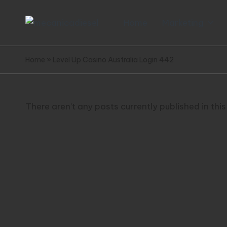
Home
Marketing
Skip
m
to
e
content
Home
»
Level Up Casino Australia Login 442
c
a
There aren’t any posts currently published in thi
ni
c
a
di
e