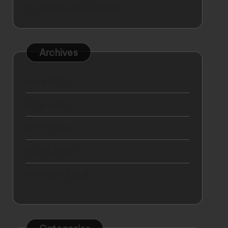
No comments to show.
Archives
April 2025
May 2024
April 2024
March 2024
February 2024