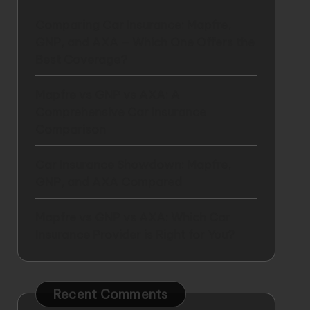
Comparing Car Insurance: Mapfre,
GNP, and AXA – Which One Offers the
Best Coverage?
Mapfre vs GNP vs AXA: A
Comprehensive Car Insurance
Comparison
Car Insurance Showdown: Mapfre,
GNP, and AXA Compared
Mapfre vs GNP vs AXA: Which Car
Insurance Provider is Right for You?
Recent Comments