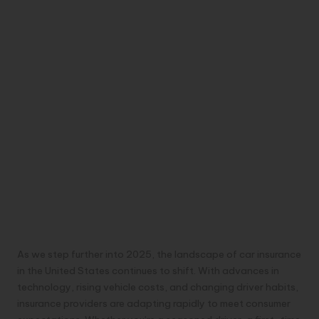
As we step further into 2025, the landscape of car insurance
in the United States continues to shift. With advances in
technology, rising vehicle costs, and changing driver habits,
insurance providers are adapting rapidly to meet consumer