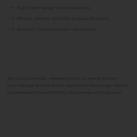
RightTrack® usage-based discounts.
Military, student, and early shopper discounts.
Accident-free and claims-free rewards.
How to Choose the Right
Car Insurance in 2025
1. Know Your Driving Habits
Are you a commuter, weekend driver, or remote worker?
Low-mileage or safe drivers can benefit from usage-based
programs like those offered by Nationwide or Progressive.
2. Consider Customer Support