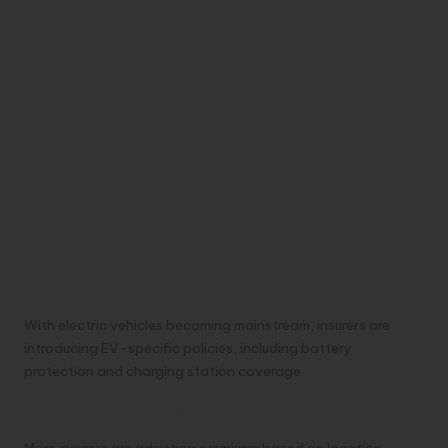
With electric vehicles becoming mainstream, insurers are
introducing EV-specific policies, including battery
protection and charging station coverage.
4. Climate Risk Adjustments
More insurers are adjusting premiums based on location-