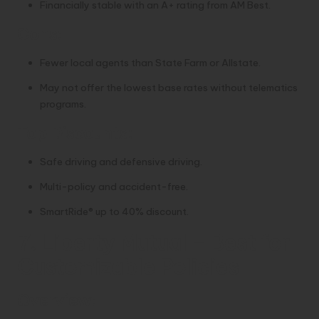
Financially stable with an A+ rating from AM Best.
Cons:
Fewer local agents than State Farm or Allstate.
May not offer the lowest base rates without telematics
programs.
Top Discounts:
Safe driving and defensive driving.
Multi-policy and accident-free.
SmartRide® up to 40% discount.
7. Liberty Mutual – Best for
Customizable Policies
Overview: