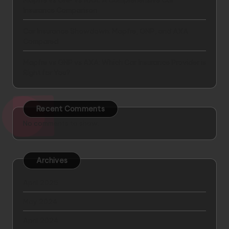
Mapfre vs GNP vs AXA: A Comprehensive Car
Insurance Comparison
Car Insurance Showdown: Mapfre, GNP, and AXA
Compared
Mapfre vs GNP vs AXA: Which Car Insurance Provider is
Right for You?
Recent Comments
No comments to show.
Archives
April 2025
May 2024
April 2024