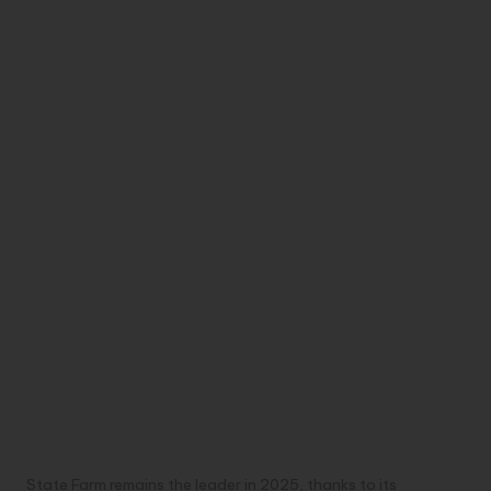
State Farm remains the leader in 2025, thanks to its