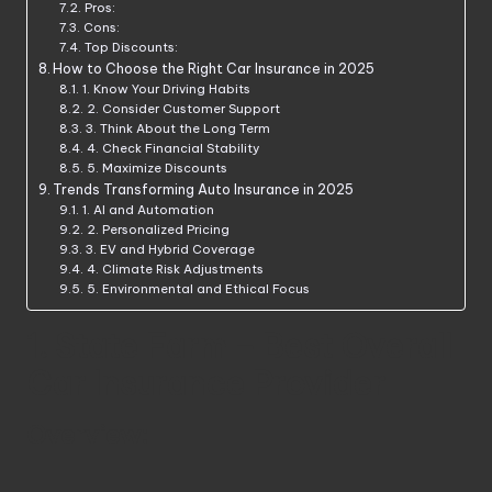
Pros:
Cons:
Top Discounts:
How to Choose the Right Car Insurance in 2025
1. Know Your Driving Habits
2. Consider Customer Support
3. Think About the Long Term
4. Check Financial Stability
5. Maximize Discounts
Trends Transforming Auto Insurance in 2025
1. AI and Automation
2. Personalized Pricing
3. EV and Hybrid Coverage
4. Climate Risk Adjustments
5. Environmental and Ethical Focus
1. State Farm – Best Overall
Car Insurance Provider
Overview: