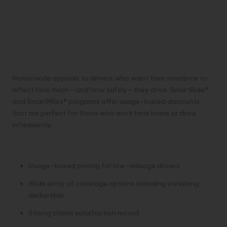
6. Nationwide – Best for
Usage-Based and Low-
Mileage Drivers
Overview:
Nationwide appeals to drivers who want their insurance to
reflect how much—and how safely—they drive. SmartRide®
and SmartMiles® programs offer usage-based discounts
that are perfect for those who work from home or drive
infrequently.
Pros:
Usage-based pricing for low-mileage drivers.
Wide array of coverage options including vanishing
deductible.
Strong claims satisfaction record.