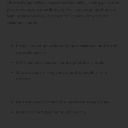
Liberty Mutual offers unmatched flexibility, letting you tailor
your coverage to your lifestyle. From coverage add-ons to
multi-policy bundles, it’s great for drivers with specific
insurance needs.
Pros:
Unique coverage options like gap insurance and better
car replacement.
24/7 customer support and digital claims tools.
Offers accident forgiveness and deductible fund
options.
Cons:
Mixed reviews for customer service in some states.
Rates can be higher without bundling.
Top Discounts: