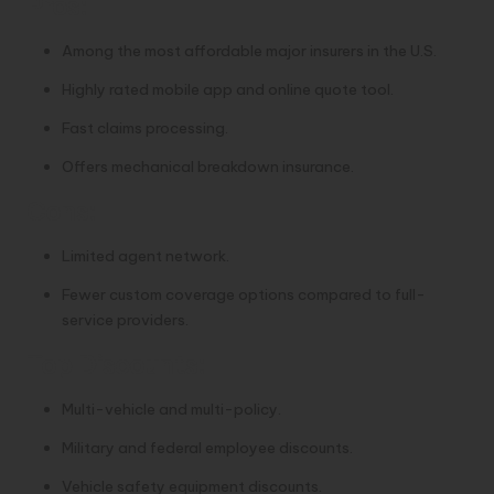
Pros:
Among the most affordable major insurers in the U.S.
Highly rated mobile app and online quote tool.
Fast claims processing.
Offers mechanical breakdown insurance.
Cons:
Limited agent network.
Fewer custom coverage options compared to full-
service providers.
Top Discounts:
Multi-vehicle and multi-policy.
Military and federal employee discounts.
Vehicle safety equipment discounts.