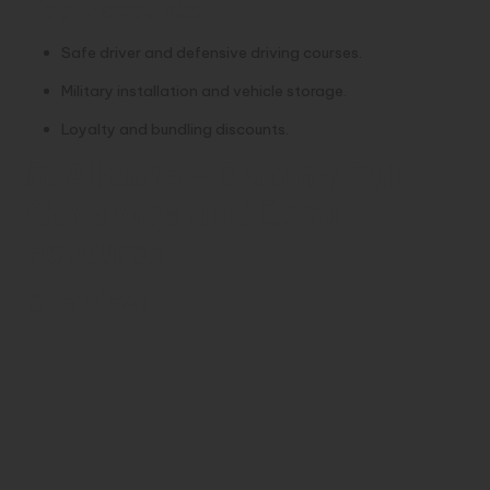
Top Discounts:
Safe driver and defensive driving courses.
Military installation and vehicle storage.
Loyalty and bundling discounts.
5. Allstate – Best for Full
Coverage and Extra
Features
Overview: