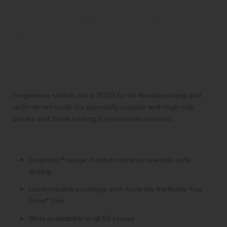
3. Progressive – Best for
High-Risk Drivers and
Custom Pricing
Overview:
Progressive stands out in 2025 for its flexible pricing and
tech-driven tools. It’s especially popular with high-risk
drivers and those looking for personalized rates.
Pros:
Snapshot® usage-based insurance rewards safe
driving.
Customizable coverage with tools like the Name Your
Price® tool.
Wide availability in all 50 states.