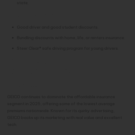
state.
Top Discounts:
Good driver and good student discounts.
Bundling discounts with home, life, or renters insurance.
Steer Clear® safe driving program for young drivers.
2. GEICO – Best for Budget-
Conscious Drivers
Overview:
GEICO continues to dominate the affordable insurance
segment in 2025, offering some of the lowest average
premiums nationwide. Known for its quirky advertising,
GEICO backs up its marketing with real value and excellent
tech.