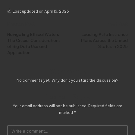
Last updated on April 15, 2025
Post
Previous Post
Next Post
navigation
Navigating Ethical Waters
Leading Auto Insurance
The Crucial Considerations
Plans Across the United
of Big Data Use and
States in 2025
Application
Comments
No comments yet. Why don’t you start the discussion?
Leave a Reply
Your email address will not be published.
Required fields are
marked
*