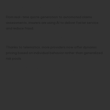
1. AI and Automation
From real-time quote generation to automated claims
assessments, insurers are using AI to deliver faster service
and reduce fraud.
2. Personalized Pricing
Thanks to telematics, more providers now offer dynamic
pricing based on individual behavior rather than generalized
risk pools.
3. EV and Hybrid Coverage