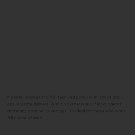
If you’re looking for a full-featured policy with lots of add-
ons, Allstate delivers. With a vast network of local agents
and many optional coverages, it’s ideal for those who want
full peace of mind.
Pros: