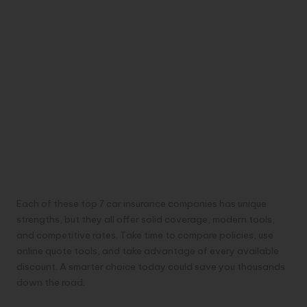
Each of these top 7 car insurance companies has unique
strengths, but they all offer solid coverage, modern tools,
and competitive rates. Take time to compare policies, use
online quote tools, and take advantage of every available
discount. A smarter choice today could save you thousands
down the road.