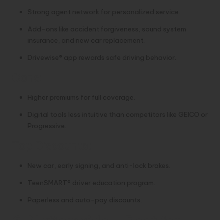
Strong agent network for personalized service.
Add-ons like accident forgiveness, sound system
insurance, and new car replacement.
Drivewise® app rewards safe driving behavior.
Cons:
Higher premiums for full coverage.
Digital tools less intuitive than competitors like GEICO or
Progressive.
Top Discounts:
New car, early signing, and anti-lock brakes.
TeenSMART® driver education program.
Paperless and auto-pay discounts.