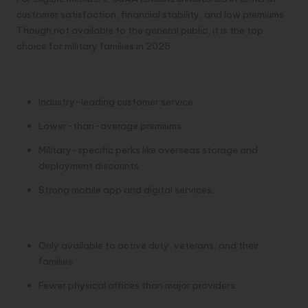
customer satisfaction, financial stability, and low premiums.
Though not available to the general public, it is the top
choice for military families in 2025.
Pros:
Industry-leading customer service.
Lower-than-average premiums.
Military-specific perks like overseas storage and
deployment discounts.
Strong mobile app and digital services.
Cons:
Only available to active duty, veterans, and their
families.
Fewer physical offices than major providers.