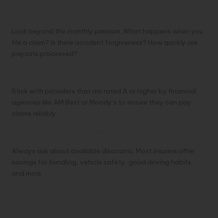
3. Think About the Long Term
Look beyond the monthly premium. What happens when you
file a claim? Is there accident forgiveness? How quickly are
payouts processed?
4. Check Financial Stability
Stick with providers that are rated A or higher by financial
agencies like AM Best or Moody’s to ensure they can pay
claims reliably.
5. Maximize Discounts
Always ask about available discounts. Most insurers offer
savings for bundling, vehicle safety, good driving habits,
and more.
Trends Transforming Auto
Insurance in 2025