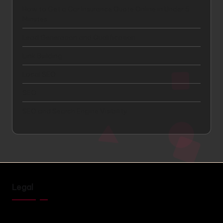
How to Get a Car Insurance Quote Online in Under 5
Minutes
Lead Generation and Qualification
Link Building
Local SEO
SEO
SEO and Search Engine Visibility
Legal