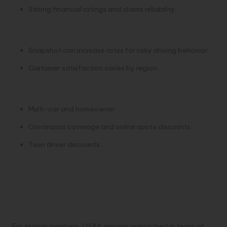
Strong financial ratings and claims reliability.
Cons:
Snapshot can increase rates for risky driving behavior.
Customer satisfaction varies by region.
Top Discounts:
Multi-car and homeowner.
Continuous coverage and online quote discounts.
Teen driver discounts.
4. USAA – Best for Military
Members and Their Families
Overview:
For eligible members, USAA remains unmatched in terms of