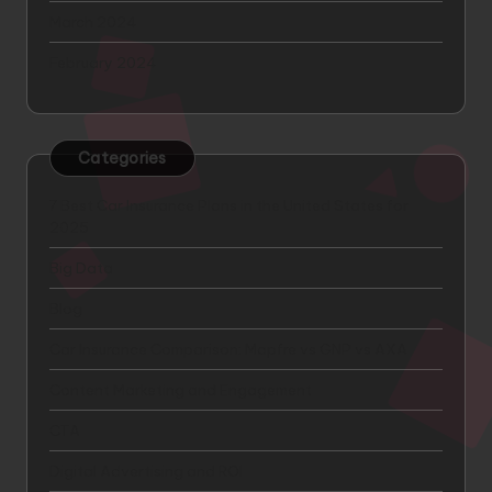
March 2024
February 2024
Categories
7 Best Car Insurance Plans in the United States for
2025
Big Data
Blog
Car Insurance Comparison: Mapfre vs GNP vs AXA
Content Marketing and Engagement
CTA
Digital Advertising and ROI