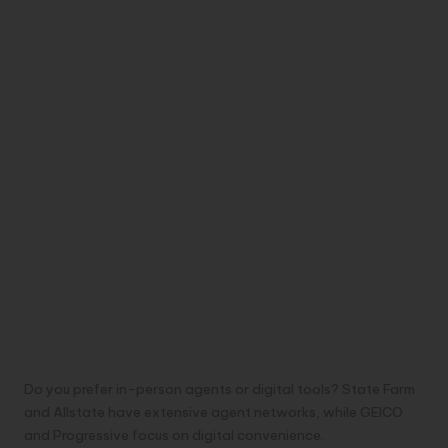
Do you prefer in-person agents or digital tools? State Farm
and Allstate have extensive agent networks, while GEICO
and Progressive focus on digital convenience.