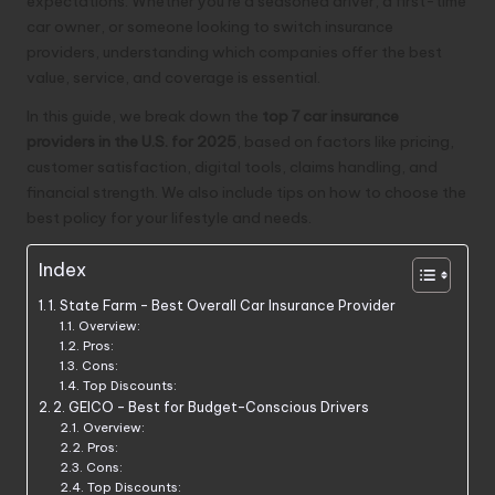
expectations. Whether you’re a seasoned driver, a first-time
car owner, or someone looking to switch insurance
providers, understanding which companies offer the best
value, service, and coverage is essential.
In this guide, we break down the
top 7 car insurance
providers in the U.S. for 2025
, based on factors like pricing,
customer satisfaction, digital tools, claims handling, and
financial strength. We also include tips on how to choose the
best policy for your lifestyle and needs.
Index
1. State Farm – Best Overall Car Insurance Provider
Overview:
Pros:
Cons:
Top Discounts:
2. GEICO – Best for Budget-Conscious Drivers
Overview:
Pros:
Cons:
Top Discounts: