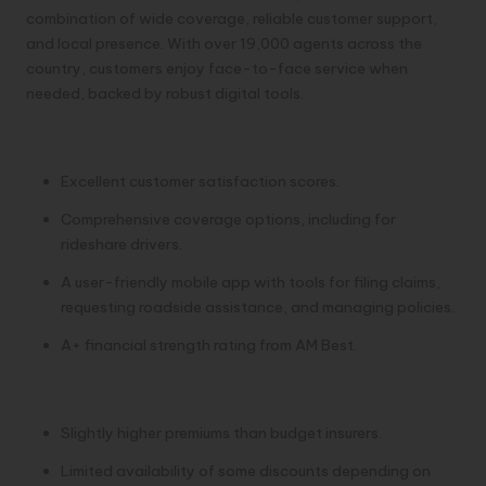
combination of wide coverage, reliable customer support,
and local presence. With over 19,000 agents across the
country, customers enjoy face-to-face service when
needed, backed by robust digital tools.
Pros:
Excellent customer satisfaction scores.
Comprehensive coverage options, including for
rideshare drivers.
A user-friendly mobile app with tools for filing claims,
requesting roadside assistance, and managing policies.
A+ financial strength rating from AM Best.
Cons:
Slightly higher premiums than budget insurers.
Limited availability of some discounts depending on