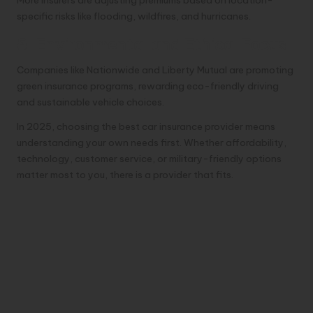
specific risks like flooding, wildfires, and hurricanes.
5. Environmental and Ethical Focus
Companies like Nationwide and Liberty Mutual are promoting
green insurance programs, rewarding eco-friendly driving
and sustainable vehicle choices.
In 2025, choosing the best car insurance provider means
understanding your own needs first. Whether affordability,
technology, customer service, or military-friendly options
matter most to you, there is a provider that fits.