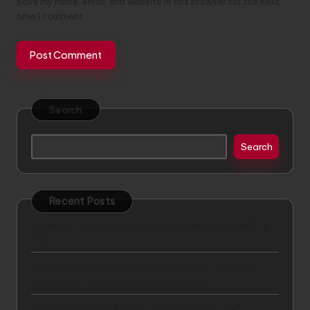
Save my name, email, and website in this browser for the next
time I comment.
Search
Search
Recent Posts
Battle of the Car Insurance Giants: Mapfre vs GNP vs
AXA
Comparing Car Insurance: Mapfre, GNP, and AXA –
Which One Offers the Best Coverage?