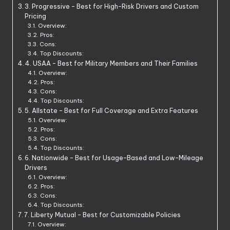
3. Progressive – Best for High-Risk Drivers and Custom
Pricing
Overview:
Pros:
Cons:
Top Discounts:
4. USAA – Best for Military Members and Their Families
Overview:
Pros:
Cons:
Top Discounts:
5. Allstate – Best for Full Coverage and Extra Features
Overview:
Pros:
Cons:
Top Discounts:
6. Nationwide – Best for Usage-Based and Low-Mileage
Drivers
Overview:
Pros:
Cons:
Top Discounts:
7. Liberty Mutual – Best for Customizable Policies
Overview: