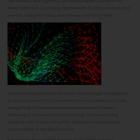
can respect user rights by obtaining explicit consent for
data collection, providing mechanisms for data access and
control, and prioritizing user privacy and autonomy.
Corporate responsibility extends beyond legal compliance
to encompass ethical considerations in business practices.
Integrating ethical principles into business strategies,
fostering a culture of ethical data use, and prioritizing
societal well-being over profit demonstrate corporate
responsibility in the Big Data era.