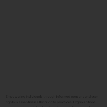
Empowering individuals through informed consent and user
rights is essential in ethical data practices. Organizations