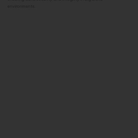
environments.
Consent and User Rights Empowering
Individuals in Data Usage