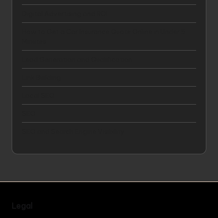
Digital Advertising and ROI
How to Get a Car Insurance Quote Online in Under 5
Minutes
Lead Generation and Qualification
Link Building
Local SEO
SEO
SEO and Search Engine Visibility
Legal