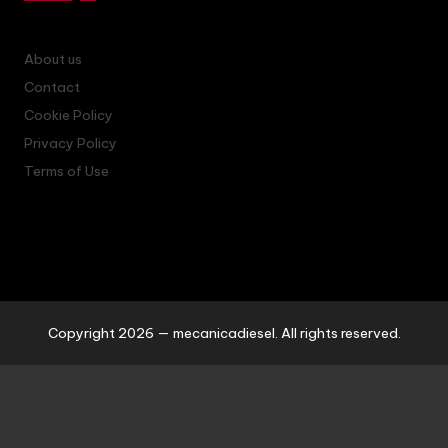
About us
Contact
Cookie Policy
Privacy Policy
Terms of Use
Copyright 2026 — mecanicadiesel. All rights reserved.