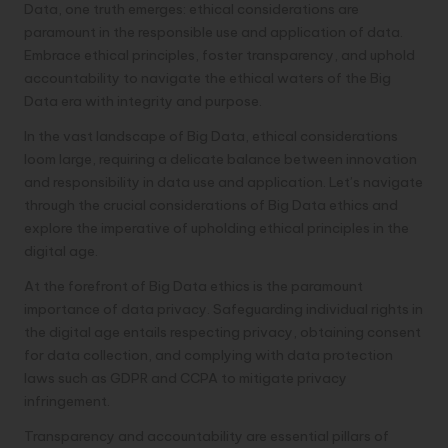
Data, one truth emerges: ethical considerations are
paramount in the responsible use and application of data.
Embrace ethical principles, foster transparency, and uphold
accountability to navigate the ethical waters of the Big
Data era with integrity and purpose.
In the vast landscape of Big Data, ethical considerations
loom large, requiring a delicate balance between innovation
and responsibility in data use and application. Let’s navigate
through the crucial considerations of Big Data ethics and
explore the imperative of upholding ethical principles in the
digital age.
At the forefront of Big Data ethics is the paramount
importance of data privacy. Safeguarding individual rights in
the digital age entails respecting privacy, obtaining consent
for data collection, and complying with data protection
laws such as GDPR and CCPA to mitigate privacy
infringement.
Transparency and accountability are essential pillars of