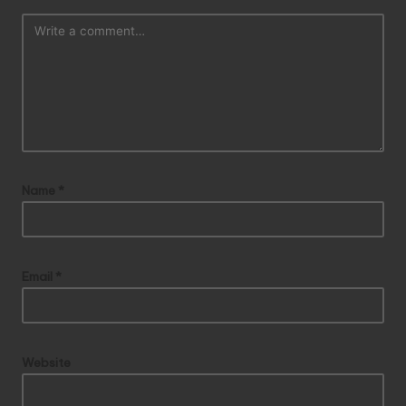
Name
*
Email
*
Website