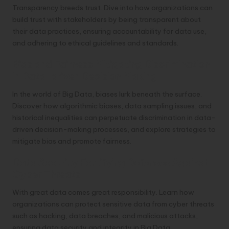
Transparency breeds trust. Dive into how organizations can
build trust with stakeholders by being transparent about
their data practices, ensuring accountability for data use,
and adhering to ethical guidelines and standards.
Bias and Fairness Mitigating Discrimination
in Data-driven Decision Making
In the world of Big Data, biases lurk beneath the surface.
Discover how algorithmic biases, data sampling issues, and
historical inequalities can perpetuate discrimination in data-
driven decision-making processes, and explore strategies to
mitigate bias and promote fairness.
Data Security Fortifying Defenses Against
Cyber Threats
With great data comes great responsibility. Learn how
organizations can protect sensitive data from cyber threats
such as hacking, data breaches, and malicious attacks,
ensuring data security and integrity in Big Data