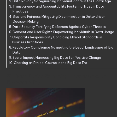
Data Privacy Safeguarding Individual Rights in the Digital Age
Transparency and Accountability Fostering Trust in Data
Practices
Bias and Fairness Mitigating Discrimination in Data-driven
Decision Making
Data Security Fortifying Defenses Against Cyber Threats
Consent and User Rights Empowering Individuals in Data Usage
Corporate Responsibility Upholding Ethical Standards in
Business Practices
Regulatory Compliance Navigating the Legal Landscape of Big
Data
Social Impact Harnessing Big Data for Positive Change
Charting an Ethical Course in the Big Data Era
Big Data Ethics Balancing Innovation with
Responsibility