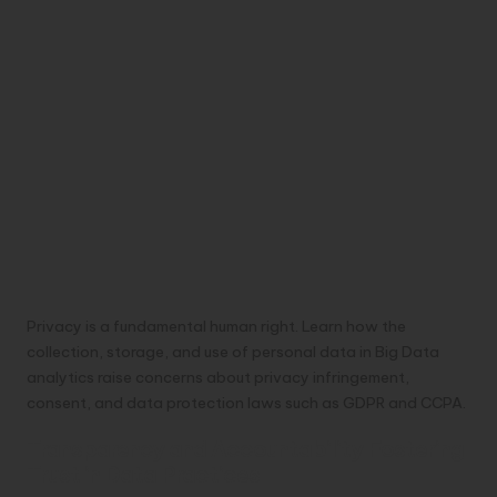
Privacy is a fundamental human right. Learn how the
collection, storage, and use of personal data in Big Data
analytics raise concerns about privacy infringement,
consent, and data protection laws such as GDPR and CCPA.
Transparency and Accountability Fostering
Trust in Data Practices