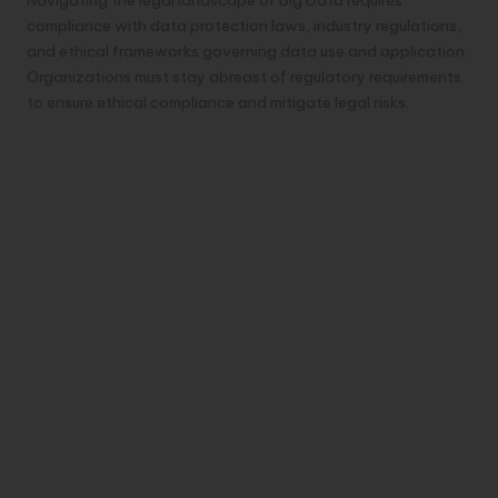
Navigating the legal landscape of Big Data requires
compliance with data protection laws, industry regulations,
and ethical frameworks governing data use and application.
Organizations must stay abreast of regulatory requirements
to ensure ethical compliance and mitigate legal risks.