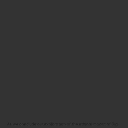
As we conclude our exploration of the ethical impact of Big