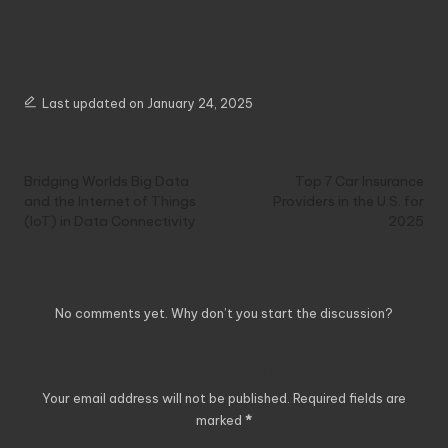
Last updated on January 24, 2025
Post
Previous Post
Next Post
navigation
Bridging Worlds Big Data
Top 7 Car Insurance
and the Internet of Things
Providers in the U.S. for
(IoT) in Data Connectivity
2025
Comments
No comments yet. Why don’t you start the discussion?
Leave a Reply
Your email address will not be published.
Required fields are
marked
*