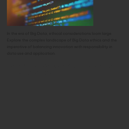
In the era of Big Data, ethical considerations loom large.
Explore the complex landscape of Big Data ethics and the
imperative of balancing innovation with responsibility in
data use and application.
Data Privacy Safeguarding Individual Rights
in the Digital Age