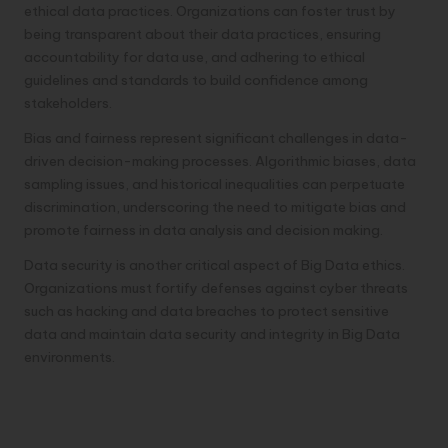
ethical data practices. Organizations can foster trust by
being transparent about their data practices, ensuring
accountability for data use, and adhering to ethical
guidelines and standards to build confidence among
stakeholders.
Bias and fairness represent significant challenges in data-
driven decision-making processes. Algorithmic biases, data
sampling issues, and historical inequalities can perpetuate
discrimination, underscoring the need to mitigate bias and
promote fairness in data analysis and decision making.
Data security is another critical aspect of Big Data ethics.
Organizations must fortify defenses against cyber threats
such as hacking and data breaches to protect sensitive
data and maintain data security and integrity in Big Data
environments.