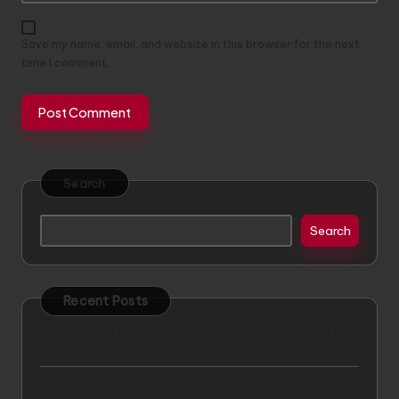
Save my name, email, and website in this browser for the next
time I comment.
Search
Search
Recent Posts
Battle of the Car Insurance Giants: Mapfre vs GNP vs
AXA
Comparing Car Insurance: Mapfre, GNP, and AXA –