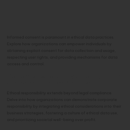
Informed consent is paramount in ethical data practices.
Explore how organizations can empower individuals by
obtaining explicit consent for data collection and usage,
respecting user rights, and providing mechanisms for data
access and control.
Corporate Responsibility Upholding Ethical
Standards in Business Practices
Ethical responsibility extends beyond legal compliance.
Delve into how organizations can demonstrate corporate
responsibility by integrating ethical considerations into their
business strategies, fostering a culture of ethical data use,
and prioritizing societal well-being over profit.