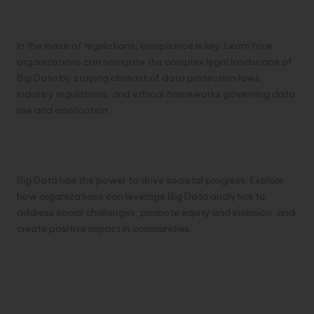
Regulatory Compliance Navigating the
Legal Landscape of Big Data
In the maze of regulations, compliance is key. Learn how
organizations can navigate the complex legal landscape of
Big Data by staying abreast of data protection laws,
industry regulations, and ethical frameworks governing data
use and application.
Social Impact Harnessing Big Data for
Positive Change
Big Data has the power to drive societal progress. Explore
how organizations can leverage Big Data analytics to
address social challenges, promote equity and inclusion, and
create positive impact in communities.
Charting an Ethical Course in the Big Data
Era