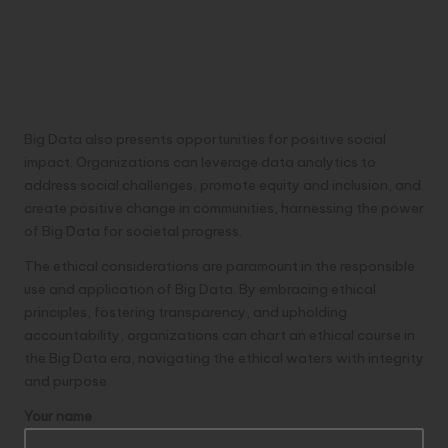
Big Data also presents opportunities for positive social
impact. Organizations can leverage data analytics to
address social challenges, promote equity and inclusion, and
create positive change in communities, harnessing the power
of Big Data for societal progress.
The ethical considerations are paramount in the responsible
use and application of Big Data. By embracing ethical
principles, fostering transparency, and upholding
accountability, organizations can chart an ethical course in
the Big Data era, navigating the ethical waters with integrity
and purpose.
Your name