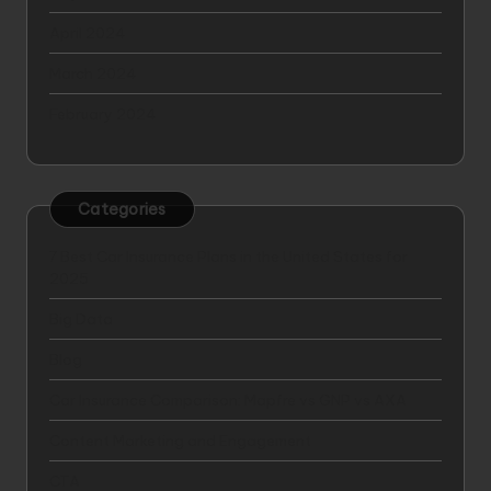
April 2024
March 2024
February 2024
Categories
7 Best Car Insurance Plans in the United States for
2025
Big Data
Blog
Car Insurance Comparison: Mapfre vs GNP vs AXA
Content Marketing and Engagement
CTA