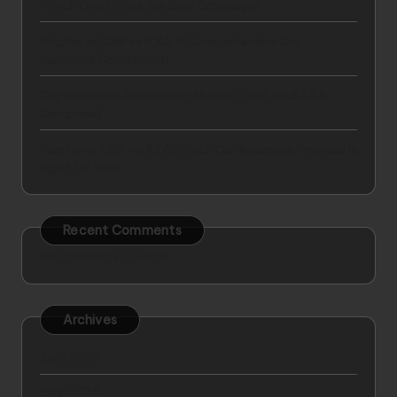
Which One Offers the Best Coverage?
Mapfre vs GNP vs AXA: A Comprehensive Car
Insurance Comparison
Car Insurance Showdown: Mapfre, GNP, and AXA
Compared
Mapfre vs GNP vs AXA: Which Car Insurance Provider is
Right for You?
Recent Comments
No comments to show.
Archives
April 2025
May 2024