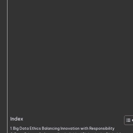
Index
Big Data Ethics Balancing Innovation with Responsibility