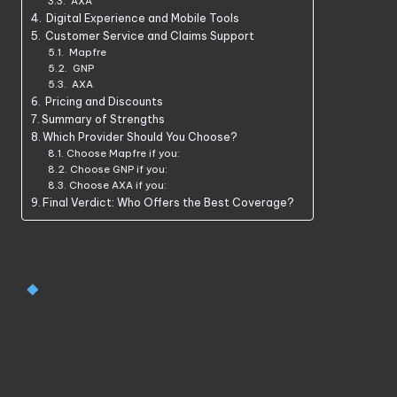
AXA
Digital Experience and Mobile Tools
Customer Service and Claims Support
Mapfre
GNP
AXA
Pricing and Discounts
Summary of Strengths
Which Provider Should You Choose?
Choose Mapfre if you:
Choose GNP if you:
Choose AXA if you:
Final Verdict: Who Offers the Best Coverage?
Company Overview
Mapfre