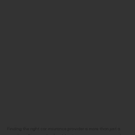
Finding the right car insurance provider is more than just a