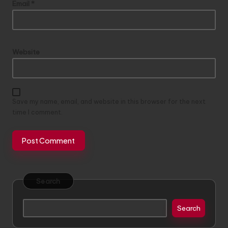
Email
*
Website
Save my name, email, and website in this browser for the next
time I comment.
Search
Search