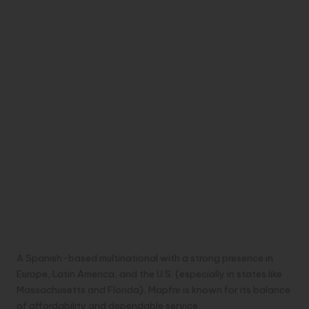
A Spanish-based multinational with a strong presence in
Europe, Latin America, and the U.S. (especially in states like
Massachusetts and Florida), Mapfre is known for its balance
of affordability and dependable service.