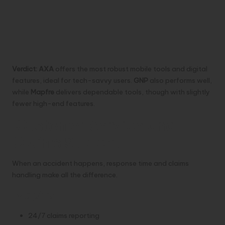
Verdict:
AXA
offers the most robust mobile tools and digital
features, ideal for tech-savvy users.
GNP
also performs well,
while
Mapfre
delivers dependable tools, though with slightly
fewer high-end features.
Customer Service and
Claims Support
When an accident happens, response time and claims
handling make all the difference.
Mapfre
24/7 claims reporting