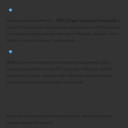
GNP Seguros
Headquartered in Mexico,
GNP (Grupo Nacional Provincial)
is
one of the country’s most respected insurers. It offers flexible
and customizable policies tailored to Mexican drivers, with
solid in-country support and pricing.
AXA
AXA
is a French insurance and asset management giant,
operating globally in over 50 countries. In Mexico, AXA is
considered a high-end provider offering comprehensive
coverage and advanced digital services.
Basic Coverage
Comparison
Every driver needs essential protection. Here’s how each
insurer covers the basics: