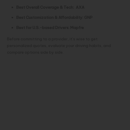
Best Overall Coverage & Tech:
AXA
Best Customization & Affordability:
GNP
Best for U.S.-based Drivers:
Mapfre
Before committing to a provider, it’s wise to get
personalized quotes, evaluate your driving habits, and
compare options side by side.