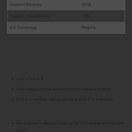
Claims Efficiency
AXA
Budget-Friendliness
GNP
U.S. Coverage
Mapfre
Which Provider Should You
Choose?
Choose
Mapfre
if you:
Live in the U.S.
Want dependable service and affordable pricing
Prefer a familiar, bilingual brand with U.S. presence
Choose
GNP
if you:
Are a driver in Mexico looking for affordable and flexible
plans