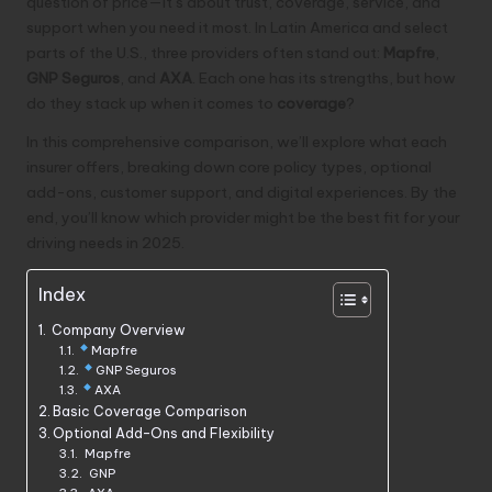
question of price—it’s about trust, coverage, service, and
support when you need it most. In Latin America and select
parts of the U.S., three providers often stand out:
Mapfre
,
GNP Seguros
, and
AXA
. Each one has its strengths, but how
do they stack up when it comes to
coverage
?
In this comprehensive comparison, we’ll explore what each
insurer offers, breaking down core policy types, optional
add-ons, customer support, and digital experiences. By the
end, you’ll know which provider might be the best fit for your
driving needs in 2025.
Index
Company Overview
Mapfre
GNP Seguros
AXA
Basic Coverage Comparison
Optional Add-Ons and Flexibility
Mapfre
GNP