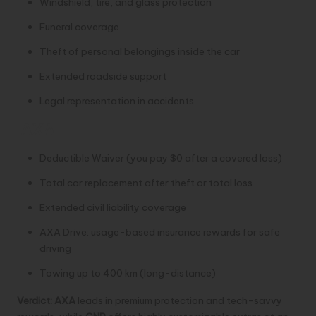
Windshield, tire, and glass protection
Funeral coverage
Theft of personal belongings inside the car
Extended roadside support
Legal representation in accidents
AXA
Deductible Waiver (you pay $0 after a covered loss)
Total car replacement after theft or total loss
Extended civil liability coverage
AXA Drive: usage-based insurance rewards for safe
driving
Towing up to 400 km (long-distance)
Verdict:
AXA
leads in premium protection and tech-savvy