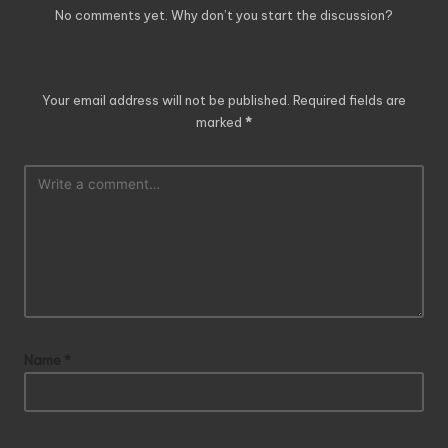
No comments yet. Why don’t you start the discussion?
Leave a Reply
Your email address will not be published.
Required fields are
marked
*
Name
*