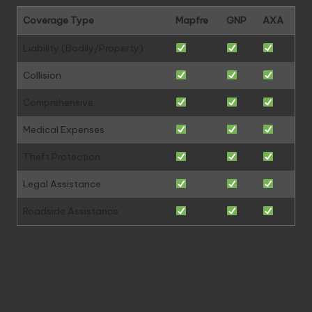
Coverage Type
Mapfre
GNP
AXA
Liability (Bodily/Property)
Collision
Comprehensive
Medical Expenses
Theft Protection
Legal Assistance
Roadside Assistance