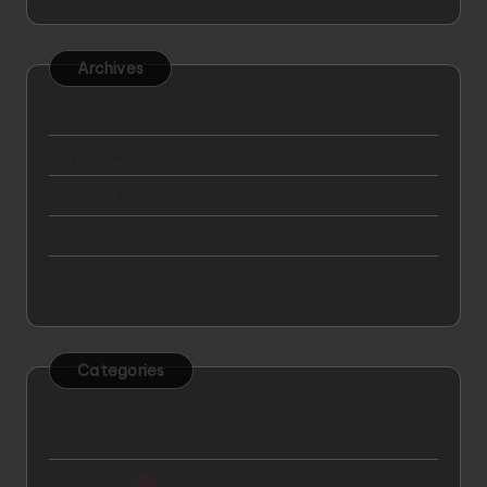
Archives
April 2025
May 2024
April 2024
March 2024
February 2024
Categories
7 Best Car Insurance Plans in the United States for
2025
Big Data