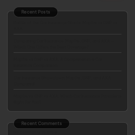
Recent Posts
Battle of the Car Insurance Giants: Mapfre vs GNP vs
AXA
Comparing Car Insurance: Mapfre, GNP, and AXA –
Which One Offers the Best Coverage?
Mapfre vs GNP vs AXA: A Comprehensive Car
Insurance Comparison
Car Insurance Showdown: Mapfre, GNP, and AXA
Compared
Mapfre vs GNP vs AXA: Which Car Insurance Provider is
Right for You?
Recent Comments
No comments to show.