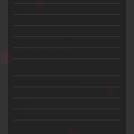
Blog
Car Insurance Comparison: Mapfre vs GNP vs AXA
Content Marketing and Engagement
CTA
Digital Advertising and ROI
How to Get a Car Insurance Quote Online in Under 5
Minutes
Lead Generation and Qualification
Link Building
Local SEO
SEO
SEO and Search Engine Visibility