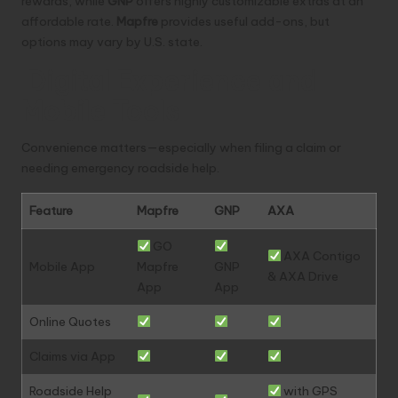
rewards, while
GNP
offers highly customizable extras at an
affordable rate.
Mapfre
provides useful add-ons, but
options may vary by U.S. state.
Digital Experience and
Mobile Tools
Convenience matters—especially when filing a claim or
needing emergency roadside help.
Feature
Mapfre
GNP
AXA
GO
AXA Contigo
Mobile App
Mapfre
GNP
& AXA Drive
App
App
Online Quotes
Claims via App
Roadside Help
with GPS