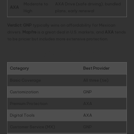
Moderate to
AXA Drive (safe driving), bundled
AXA
High
plans, early renewal
Verdict:
GNP
typically wins on affordability for Mexican
drivers.
Mapfre
is a great deal in U.S. markets, and
AXA
tends
to be pricier but includes more extensive protection.
Summary of Strengths
Category
Best Provider
Basic Coverage
All three (tie)
Customization
GNP
Premium Protection
AXA
Digital Tools
AXA
Customer Service (MX)
GNP