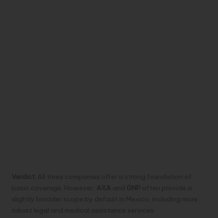
Verdict:
All three companies offer a strong foundation of
basic coverage. However,
AXA
and
GNP
often provide a
slightly broader scope by default in Mexico, including more
robust legal and medical assistance services.