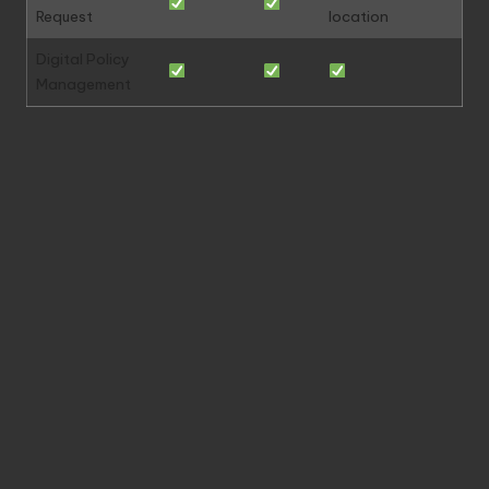
Request
location
Digital Policy
Management