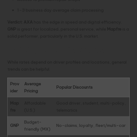
1–3 business day average claim processing
Verdict:
AXA
has the edge in speed and digital efficiency.
GNP
is great for localized, personal service, while
Mapfre
is a
solid performer, particularly in the U.S. market.
Pricing and Discounts
While rates depend on driver profiles and locations, general
trends can be helpful.
Prov
Average
Popular Discounts
ider
Pricing
Map
Affordable
Good driver, student, multi-policy,
fre
(U.S.)
telematics
Budget-
GNP
No-claims, loyalty, fleet/multi-car
friendly (MX)