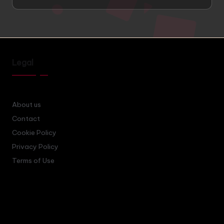
Legal
About us
Contact
Cookie Policy
Privacy Policy
Terms of Use