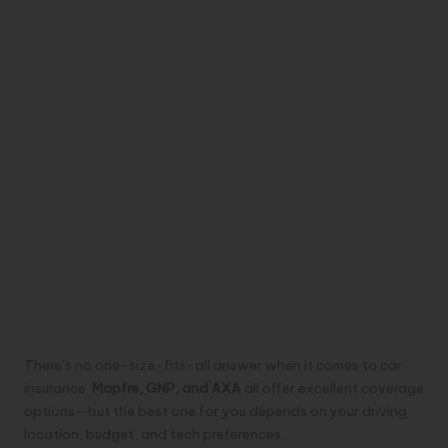
There’s no one-size-fits-all answer when it comes to car
insurance.
Mapfre, GNP, and AXA
all offer excellent coverage
options—but the best one for you depends on your driving
location, budget, and tech preferences.