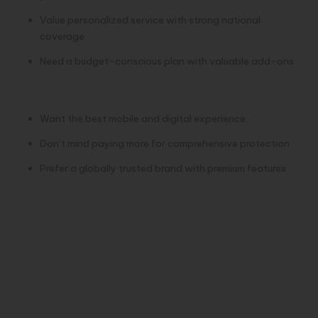
Value personalized service with strong national
coverage
Need a budget-conscious plan with valuable add-ons
Choose
AXA
if you:
Want the best mobile and digital experience
Don’t mind paying more for comprehensive protection
Prefer a globally trusted brand with premium features
Final Verdict: Who Offers
the Best Coverage?