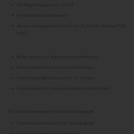
Multilingual support in the U.S.
Preferred repair networks
Above-average satisfaction in J.D. Power rankings (U.S.
only)
GNP
Wide network of adjusters across Mexico
Personalized service at local branches
Claims typically processed in 2–4 days
Good reputation among longtime policyholders
AXA
24/7 customer support in multiple languages
Paperless claims and real-time updates
Access to premium repair shops