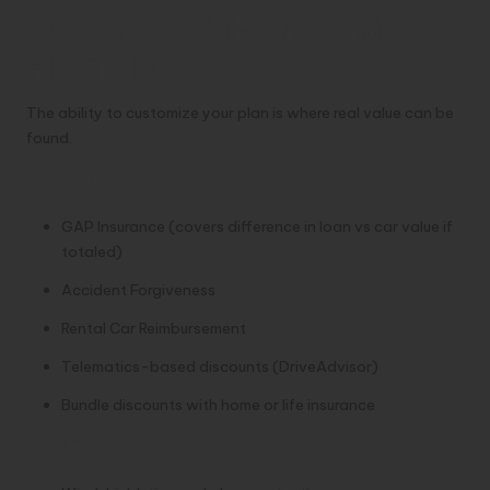
Optional Add-Ons and
Flexibility
The ability to customize your plan is where real value can be
found.
Mapfre
GAP Insurance (covers difference in loan vs car value if
totaled)
Accident Forgiveness
Rental Car Reimbursement
Telematics-based discounts (DriveAdvisor)
Bundle discounts with home or life insurance
GNP