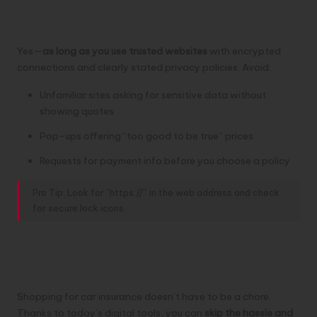
Insurance Quotes Online?
Yes—
as long as you use trusted websites
with encrypted
connections and clearly stated privacy policies. Avoid:
Unfamiliar sites asking for sensitive data without
showing quotes
Pop-ups offering “too good to be true” prices
Requests for payment info before you choose a policy
Pro Tip: Look for “https://” in the web address and check
for secure lock icons.
Save Time, Stress Less, and
Get Covered
Shopping for car insurance doesn’t have to be a chore.
Thanks to today’s digital tools, you can
skip the hassle and