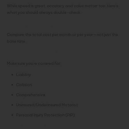
While speed is great, accuracy and value matter too. Here’s
what you should always double-check:
Premium Amount
Compare the total cost per month or per year—not just the
base rate.
Coverage Types
Make sure you’re covered for:
Liability
Collision
Comprehensive
Uninsured/Underinsured Motorist
Personal Injury Protection (PIP)
Policy Limits