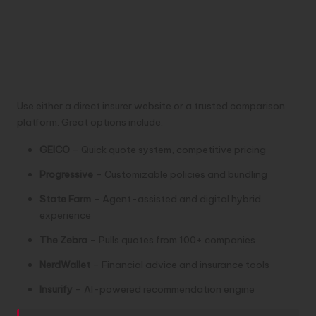
Use either a direct insurer website or a trusted comparison
platform. Great options include:
GEICO
– Quick quote system, competitive pricing
Progressive
– Customizable policies and bundling
State Farm
– Agent-assisted and digital hybrid
experience
The Zebra
– Pulls quotes from 100+ companies
NerdWallet
– Financial advice and insurance tools
Insurify
– AI-powered recommendation engine