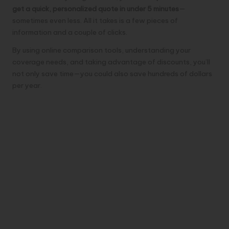
get a quick, personalized quote in under 5 minutes
—
sometimes even less. All it takes is a few pieces of
information and a couple of clicks.
By using online comparison tools, understanding your
coverage needs, and taking advantage of discounts, you’ll
not only save time—you could also save hundreds of dollars
per year.