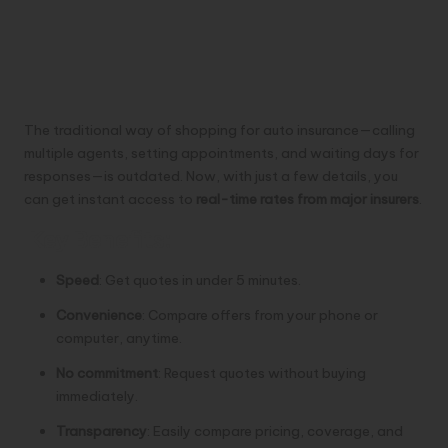
The traditional way of shopping for auto insurance—calling
multiple agents, setting appointments, and waiting days for
responses—is outdated. Now, with just a few details, you
can get instant access to
real-time rates from major insurers
.
Key Benefits:
Speed
: Get quotes in under 5 minutes.
Convenience
: Compare offers from your phone or
computer, anytime.
No commitment
: Request quotes without buying
immediately.
Transparency
: Easily compare pricing, coverage, and