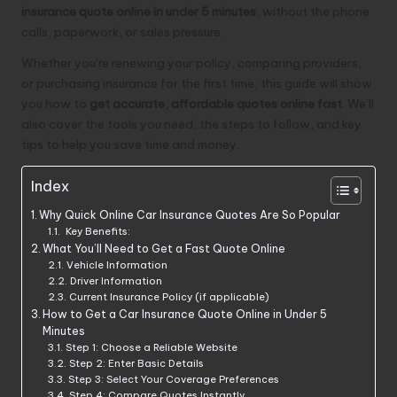
insurance quote online in under 5 minutes
, without the phone
calls, paperwork, or sales pressure.
Whether you’re renewing your policy, comparing providers,
or purchasing insurance for the first time, this guide will show
you how to
get accurate, affordable quotes online fast
. We’ll
also cover the tools you need, the steps to follow, and key
tips to help you save time and money.
Index
Why Quick Online Car Insurance Quotes Are So Popular
Key Benefits:
What You’ll Need to Get a Fast Quote Online
Vehicle Information
Driver Information
Current Insurance Policy (if applicable)
How to Get a Car Insurance Quote Online in Under 5
Minutes
Step 1: Choose a Reliable Website
Step 2: Enter Basic Details
Step 3: Select Your Coverage Preferences
Step 4: Compare Quotes Instantly