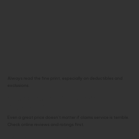
Always read the fine print, especially on deductibles and
exclusions.
4. Ignoring the Company’s
Reputation
Even a great price doesn’t matter if claims service is terrible.
Check online reviews and ratings first.
Is It Safe to Get Car