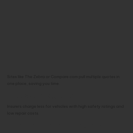
Sites like The Zebra or Compare.com pull multiple quotes in
one place, saving you time.
Choose the Right Car
Insurers charge less for vehicles with high safety ratings and
low repair costs.
Maintain a Clean Driving Record