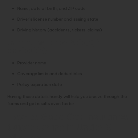
Name, date of birth, and ZIP code
Driver’s license number and issuing state
Driving history (accidents, tickets, claims)
Current Insurance Policy (if
applicable)
Provider name
Coverage limits and deductibles
Policy expiration date
Having these details handy will help you breeze through the
forms and get results even faster.
How to Get a Car Insurance
Quote Online in Under 5