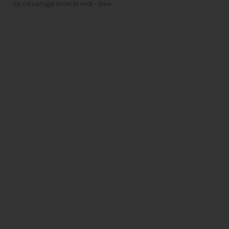
on coverage level in real-time.
Step 4: Compare Quotes Instantly