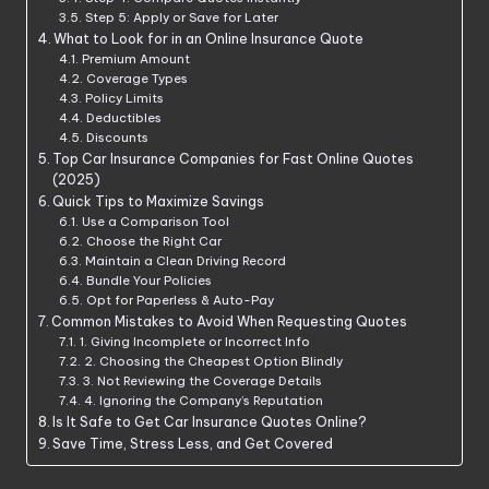
Step 5: Apply or Save for Later
What to Look for in an Online Insurance Quote
Premium Amount
Coverage Types
Policy Limits
Deductibles
Discounts
Top Car Insurance Companies for Fast Online Quotes
(2025)
Quick Tips to Maximize Savings
Use a Comparison Tool
Choose the Right Car
Maintain a Clean Driving Record
Bundle Your Policies
Opt for Paperless & Auto-Pay
Common Mistakes to Avoid When Requesting Quotes
1. Giving Incomplete or Incorrect Info
2. Choosing the Cheapest Option Blindly
3. Not Reviewing the Coverage Details
4. Ignoring the Company’s Reputation
Is It Safe to Get Car Insurance Quotes Online?
Save Time, Stress Less, and Get Covered