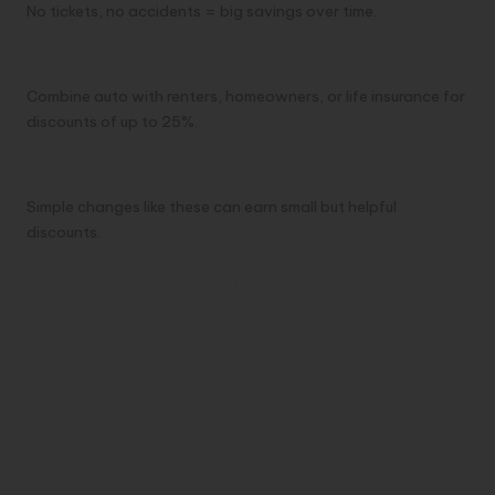
No tickets, no accidents = big savings over time.
Bundle Your Policies
Combine auto with renters, homeowners, or life insurance for
discounts of up to 25%.
Opt for Paperless & Auto-Pay
Simple changes like these can earn small but helpful
discounts.
Common Mistakes to Avoid
When Requesting Quotes