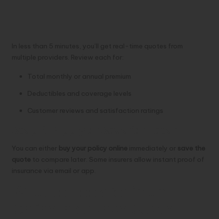
In less than 5 minutes, you’ll get real-time quotes from
multiple providers. Review each for:
Total monthly or annual premium
Deductibles and coverage levels
Customer reviews and satisfaction ratings
Step 5: Apply or Save for Later
You can either
buy your policy online
immediately or
save the
quote
to compare later. Some insurers allow instant proof of
insurance via email or app.
What to Look for in an
Online Insurance Quote