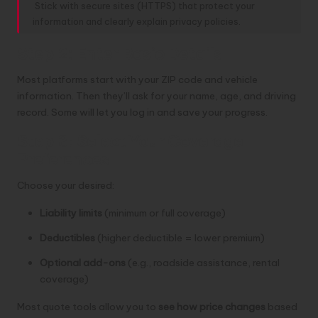
Stick with secure sites (HTTPS) that protect your
information and clearly explain privacy policies.
Step 2: Enter Basic Details
Most platforms start with your ZIP code and vehicle
information. Then they’ll ask for your name, age, and driving
record. Some will let you log in and save your progress.
Step 3: Select Your Coverage
Preferences
Choose your desired:
Liability limits
(minimum or full coverage)
Deductibles
(higher deductible = lower premium)
Optional add-ons
(e.g., roadside assistance, rental
coverage)
Most quote tools allow you to
see how price changes
based