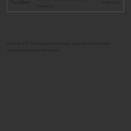
The Zebra
~2 minutes
insurers)
Quick Tips to Maximize
Savings
Even in a 5-minute quote session, you can make smart
choices to get better rates:
Use a Comparison Tool