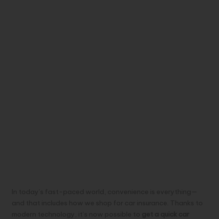
In today’s fast-paced world, convenience is everything—
and that includes how we shop for car insurance. Thanks to
modern technology, it’s now possible to
get a quick car