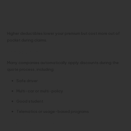
Higher deductibles lower your premium but cost more out of
pocket during claims.
Discounts
Many companies automatically apply discounts during the
quote process, including:
Safe driver
Multi-car or multi-policy
Good student
Telematics or usage-based programs
Top Car Insurance