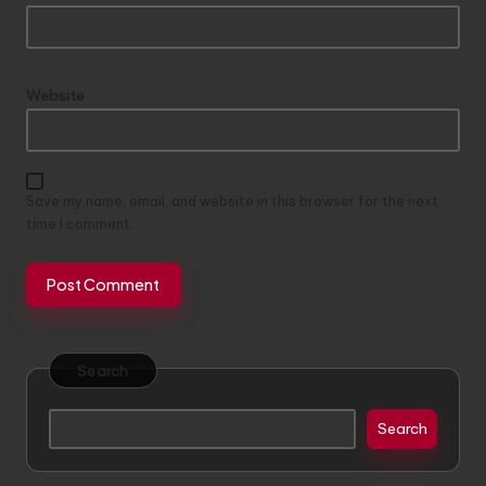
Website
Save my name, email, and website in this browser for the next
time I comment.
Search
Search