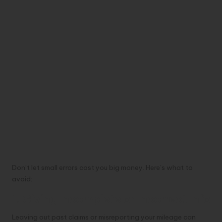
Don’t let small errors cost you big money. Here’s what to
avoid:
1. Giving Incomplete or Incorrect Info
Leaving out past claims or misreporting your mileage can