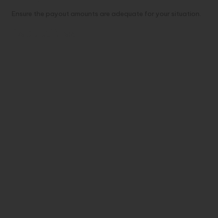
Ensure the payout amounts are adequate for your situation.
Deductibles