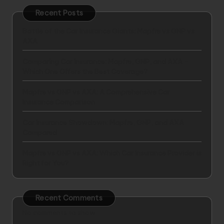
Recent Posts
Battle of the Car Insurance Giants: Mapfre vs GNP vs
AXA
Comparing Car Insurance: Mapfre, GNP, and AXA –
Which One Offers the Best Coverage?
Mapfre vs GNP vs AXA: A Comprehensive Car
Insurance Comparison
Car Insurance Showdown: Mapfre, GNP, and AXA
Compared
Mapfre vs GNP vs AXA: Which Car Insurance Provider is
Right for You?
Recent Comments
No comments to show.