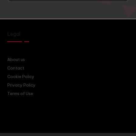
Legal
About us
Contact
Cookie Policy
Privacy Policy
Terms of Use