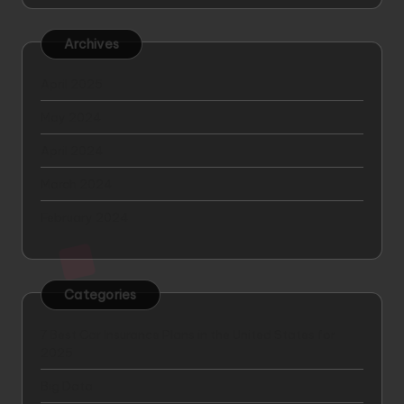
Archives
April 2025
May 2024
April 2024
March 2024
February 2024
Categories
7 Best Car Insurance Plans in the United States for
2025
Big Data