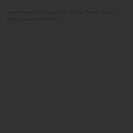
Minutes
Here’s a step-by-step guide to finding the best quotes
quickly, without the hassle:
Step 1: Choose a Reliable Website