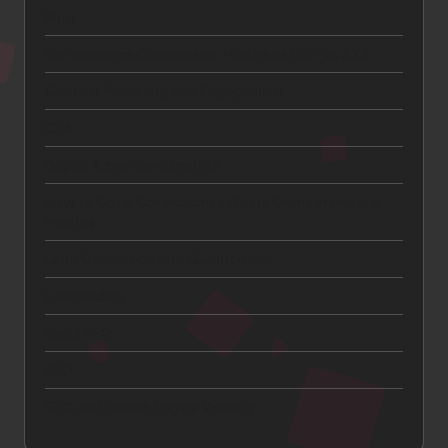
Blog
Car Insurance Comparison: Mapfre vs GNP vs AXA
Content Marketing and Engagement
CTA
Digital Advertising and ROI
How to Get a Car Insurance Quote Online in Under 5
Minutes
Lead Generation and Qualification
Link Building
Local SEO
SEO
SEO and Search Engine Visibility