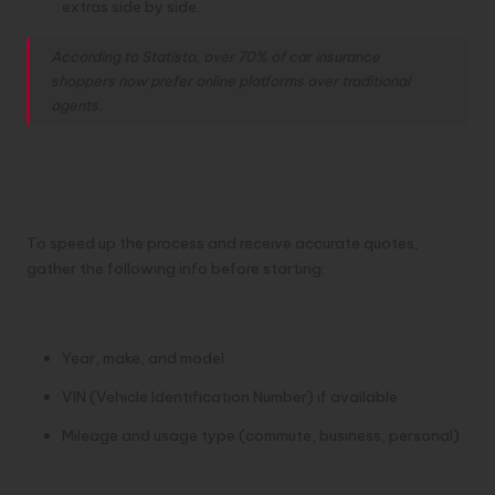
extras side by side.
According to Statista, over 70% of car insurance
shoppers now prefer online platforms over traditional
agents.
What You’ll Need to Get a
Fast Quote Online
To speed up the process and receive accurate quotes,
gather the following info before starting:
Vehicle Information
Year, make, and model
VIN (Vehicle Identification Number) if available
Mileage and usage type (commute, business, personal)
Driver Information