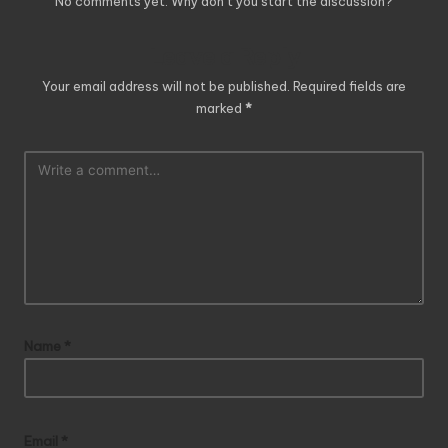
No comments yet. Why don’t you start the discussion?
Leave a Reply
Your email address will not be published.
Required fields are
marked
*
Name
*
Email
*