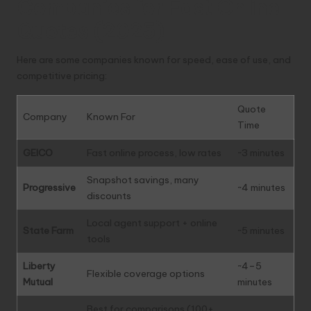
Companies for Fast Online
Quotes (2025)
Here are some companies known for speed, ease of use, and
competitive pricing:
Quote
Company
Known For
Time
GEICO
Fast online process, low rates
~3 minutes
Snapshot savings, many
Progressive
~4 minutes
discounts
Local agent support + online
State Farm
~5 minutes
tools
Liberty
~4–5
Flexible coverage options
Mutual
minutes
Best for comparisons (100+