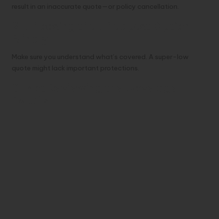
result in an inaccurate quote—or policy cancellation.
2. Choosing the Cheapest Option
Blindly
Make sure you understand what’s covered. A super-low
quote might lack important protections.
3. Not Reviewing the Coverage
Details