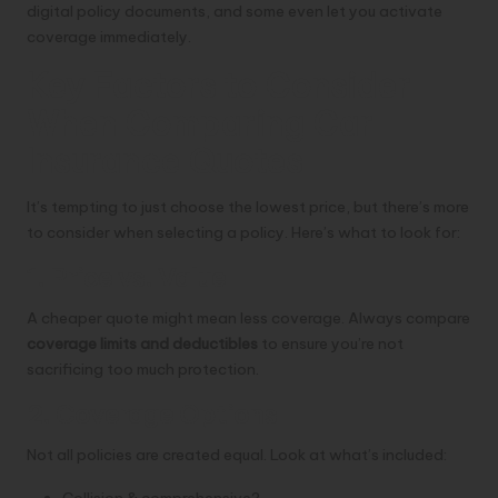
digital policy documents, and some even let you activate
coverage immediately.
Key Factors to Consider
When Comparing Car
Insurance Quotes
It’s tempting to just choose the lowest price, but there’s more
to consider when selecting a policy. Here’s what to look for:
1. Price vs. Value
A cheaper quote might mean less coverage. Always compare
coverage limits and deductibles
to ensure you’re not
sacrificing too much protection.
2. Coverage Options
Not all policies are created equal. Look at what’s included:
Collision & comprehensive?