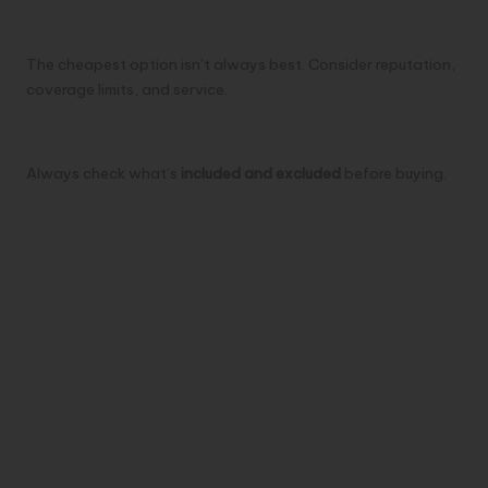
2. Focusing Only on Price
The cheapest option isn’t always best. Consider reputation,
coverage limits, and service.
3. Not Reviewing Policy Details
Always check what’s
included and excluded
before buying.
4. Giving Inaccurate Info