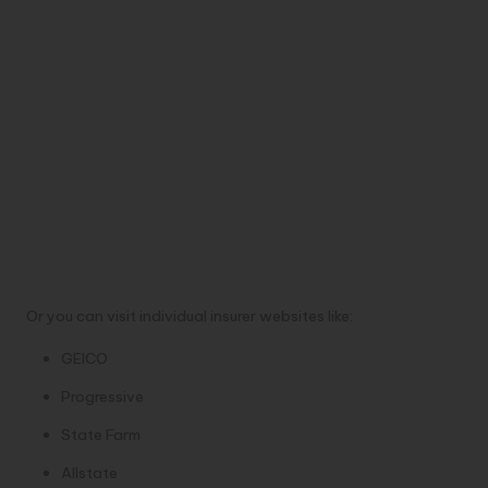
Or you can visit individual insurer websites like:
GEICO
Progressive
State Farm
Allstate