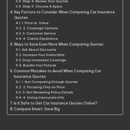
Step 4: Review Your Quotes
Step 5: Choose & Apply
Key Factors to Consider When Comparing Car Insurance
Quotes
1. Price vs. Value
2. Coverage Options
3. Customer Service
4. Claims Experience
Ways to Save Even More When Comparing Quotes
Ask About Discounts
Increase Your Deductible
Drop Unneeded Coverage
Bundle Your Policies
Common Mistakes to Avoid When Comparing Car
Insurance Quotes
1. Not Comparing Enough Quotes
2. Focusing Only on Price
3. Not Reviewing Policy Details
4. Giving Inaccurate Info
Is It Safe to Get Car Insurance Quotes Online?
Compare Smart, Save Big
Why Comparing Car