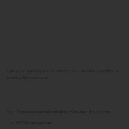
Lying about mileage or accidents can invalidate a policy or
cause price hikes later.
Is It Safe to Get Car
Insurance Quotes Online?
Yes—
if you use trusted websites
. Make sure the site has:
HTTPS encryption