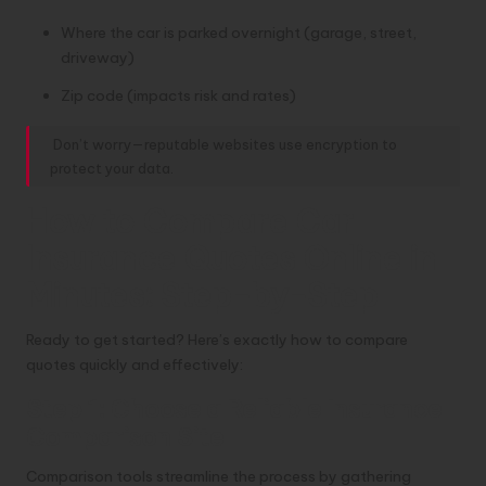
Where the car is parked overnight (garage, street,
driveway)
Zip code (impacts risk and rates)
Don’t worry—reputable websites use encryption to
protect your data.
How to Compare Car
Insurance Quotes Online in
Minutes: Step-by-Step
Ready to get started? Here’s exactly how to compare
quotes quickly and effectively:
Step 1: Choose a Reliable Insurance
Comparison Site
Comparison tools streamline the process by gathering