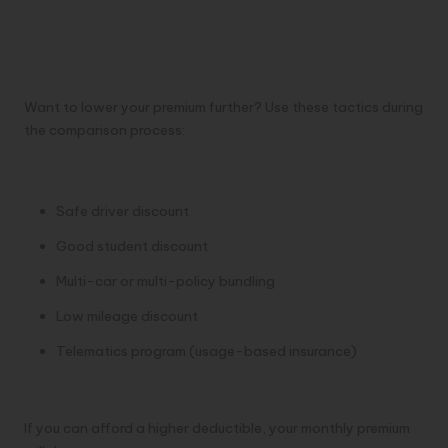
Ways to Save Even More
When Comparing Quotes
Want to lower your premium further? Use these tactics during
the comparison process:
Ask About Discounts
Safe driver discount
Good student discount
Multi-car or multi-policy bundling
Low mileage discount
Telematics program (usage-based insurance)
Increase Your Deductible
If you can afford a higher deductible, your monthly premium