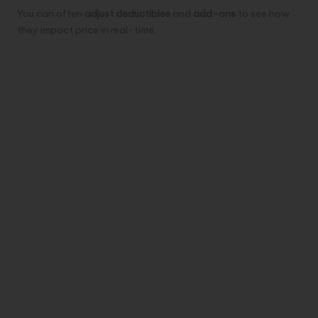
You can often
adjust deductibles
and
add-ons
to see how
they impact price in real-time.
Step 4: Review Your Quotes