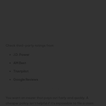
Check third-party ratings from:
J.D. Power
AM Best
Trustpilot
Google Reviews
4. Claims Experience
You want an insurer that pays out fairly and quickly. A
cheaper policy isn’t helpful if it’s impossible to file a claim.