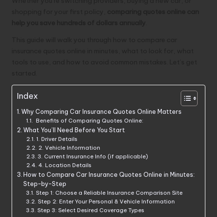
Whether you’re switching providers, buying a new car, or
shopping for your first policy,
comparing quotes online can
help you save hundreds of dollars annually
.
This guide will walk you through how to compare car
insurance quotes online in minutes, what to look for, what
tools to use, and how to avoid common mistakes. Let’s get
started.
Index
Why Comparing Car Insurance Quotes Online Matters
Benefits of Comparing Quotes Online:
What You’ll Need Before You Start
1. Driver Details
2. Vehicle Information
3. Current Insurance Info (if applicable)
4. Location Details
How to Compare Car Insurance Quotes Online in Minutes:
Step-by-Step
Step 1: Choose a Reliable Insurance Comparison Site
Step 2: Enter Your Personal & Vehicle Information
Step 3: Select Desired Coverage Types