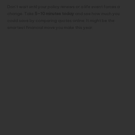
Don’t wait until your policy renews or a life event forces a
change. Take
5–10 minutes today
and see how much you
could save by comparing quotes online. It might be the
smartest financial move you make this year.