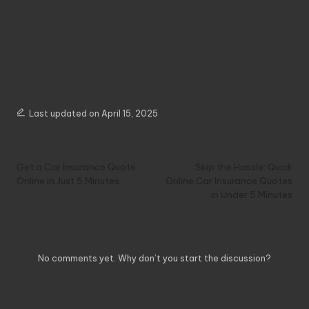
Last updated on April 15, 2025
Post
Previous Post
Next Post
navigation
Get a Car Insurance Quote
Skip the Hassle: Quick
Online in Just 5 Minutes
Online Car Insurance Quotes
in Under 5 Minutes
Comments
No comments yet. Why don’t you start the discussion?
Leave a Reply