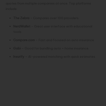
quotes from multiple companies at once. Top platforms
include:
The Zebra
– Compares over 100 providers.
NerdWallet
– Great user interface with educational
tools.
Compare.com
– Fast and focused on auto insurance.
Gabi
– Good for bundling auto + home insurance.
Insurify
– AI-powered matching with quick estimates.