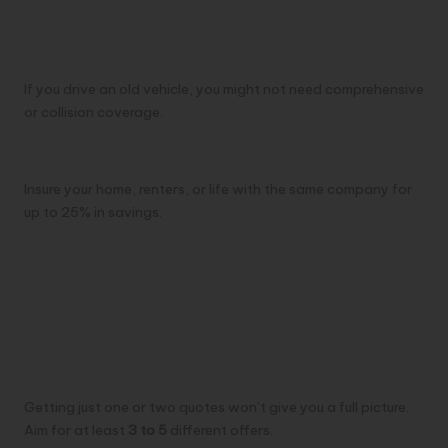
If you drive an old vehicle, you might not need comprehensive
or collision coverage.
Bundle Your Policies
Insure your home, renters, or life with the same company for
up to 25% in savings.
Common Mistakes to Avoid
When Comparing Car
Insurance Quotes
1. Not Comparing Enough Quotes
Getting just one or two quotes won’t give you a full picture.
Aim for at least
3 to 5
different offers.