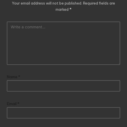
Your email address will not be published.
Required fields are
marked
*
Name
*
Email
*