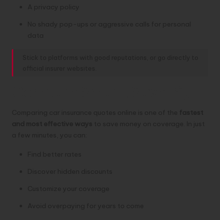
A privacy policy
No shady pop-ups or aggressive calls for personal
data
Stick to platforms with good reputations, or go directly to
official insurer websites.
Compare Smart, Save Big
Comparing car insurance quotes online is one of the
fastest
and most effective ways
to save money on coverage. In just
a few minutes, you can:
Find better rates
Discover hidden discounts
Customize your coverage
Avoid overpaying for years to come