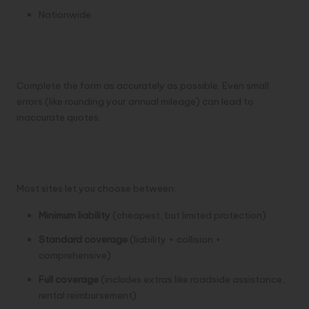
Nationwide
Step 2: Enter Your Personal &
Vehicle Information
Complete the form as accurately as possible. Even small
errors (like rounding your annual mileage) can lead to
inaccurate quotes.
Step 3: Select Desired Coverage
Types
Most sites let you choose between:
Minimum liability
(cheapest, but limited protection)
Standard coverage
(liability + collision +
comprehensive)
Full coverage
(includes extras like roadside assistance,
rental reimbursement)