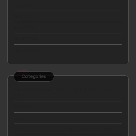
April 2025
May 2024
April 2024
March 2024
February 2024
Categories
7 Best Car Insurance Plans in the United States for
2025
Big Data
Blog
Car Insurance Comparison: Mapfre vs GNP vs AXA