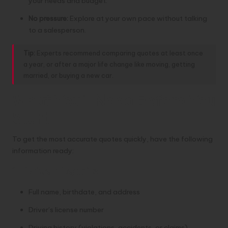
your needs and budget.
No pressure:
Explore at your own pace without talking
to a salesperson.
Tip:
Experts recommend comparing quotes at least once
a year, or after a major life change like moving, getting
married, or buying a new car.
What You’ll Need Before You
Start
To get the most accurate quotes quickly, have the following
information ready:
1. Driver Details
Full name, birthdate, and address
Driver’s license number
Driving history (violations, accidents, or claims)