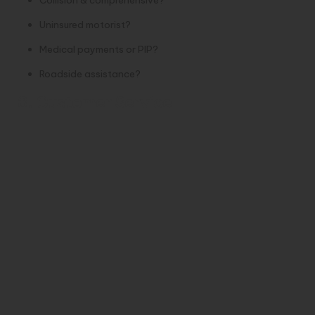
Uninsured motorist?
Medical payments or PIP?
Roadside assistance?
3. Customer Service