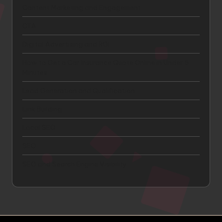
Content Marketing and Engagement
CTA
Digital Advertising and ROI
How to Get a Car Insurance Quote Online in Under 5
Minutes
Lead Generation and Qualification
Link Building
Local SEO
SEO
SEO and Search Engine Visibility