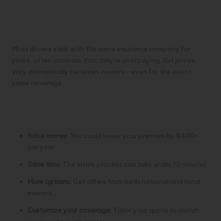
Most drivers stick with the same insurance company for
years, often unaware that they’re overpaying. But prices
vary dramatically between insurers—even for the exact
same coverage.
Benefits of Comparing Quotes
Online:
Save money:
You could lower your premium by $400+
per year.
Save time:
The entire process can take under 10 minutes.
More options:
Get offers from both national and local
insurers.
Customize your coverage:
Tailor your quote to match