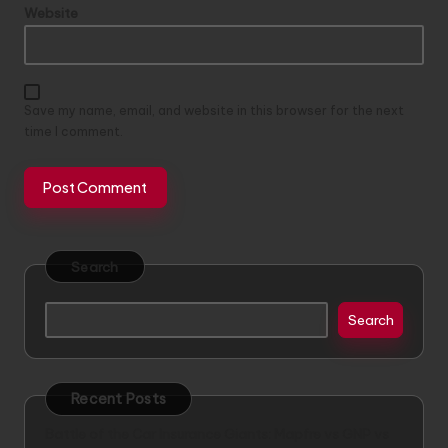
Website
Save my name, email, and website in this browser for the next
time I comment.
Search
Search
Recent Posts
Battle of the Car Insurance Giants: Mapfre vs GNP vs