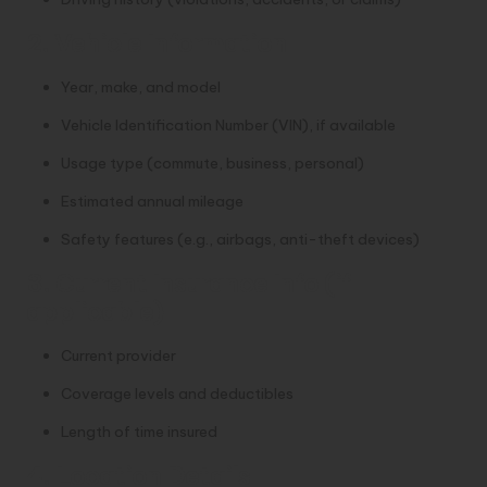
2. Vehicle Information
Year, make, and model
Vehicle Identification Number (VIN), if available
Usage type (commute, business, personal)
Estimated annual mileage
Safety features (e.g., airbags, anti-theft devices)
3. Current Insurance Info (if
applicable)
Current provider
Coverage levels and deductibles
Length of time insured
4. Location Details