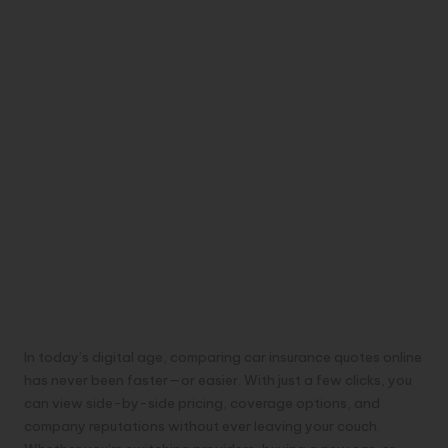
In today’s digital age, comparing car insurance quotes online
has never been faster—or easier. With just a few clicks, you
can view side-by-side pricing, coverage options, and
company reputations without ever leaving your couch.