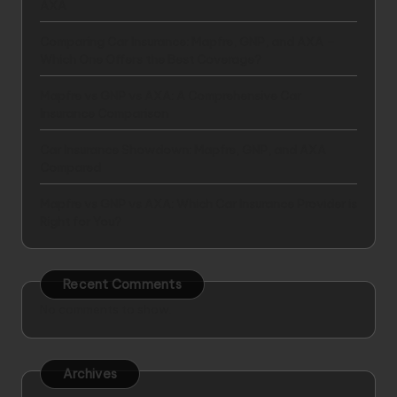
AXA
Comparing Car Insurance: Mapfre, GNP, and AXA –
Which One Offers the Best Coverage?
Mapfre vs GNP vs AXA: A Comprehensive Car
Insurance Comparison
Car Insurance Showdown: Mapfre, GNP, and AXA
Compared
Mapfre vs GNP vs AXA: Which Car Insurance Provider is
Right for You?
Recent Comments
No comments to show.
Archives