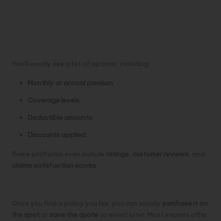
You’ll usually see a list of options, including:
Monthly or annual premium
Coverage levels
Deductible amounts
Discounts applied
Some platforms even include
ratings
,
customer reviews
, and
claims satisfaction scores
.
Step 5: Choose & Apply
Once you find a policy you like, you can usually
purchase it on
the spot
or
save the quote
to revisit later. Most insurers offer