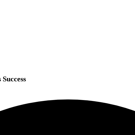
s Success