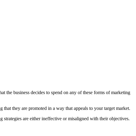
hat the business decides to spend on any of these forms of marketing
ng that they are promoted in a way that appeals to your target market.
strategies are either ineffective or misaligned with their objectives.