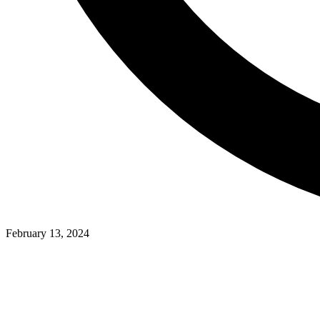
February 13, 2024