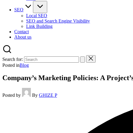
SEO
Local SEO
SEO and Search Engine Visibility
Link Building
Contact
About us
Search for:
Posted in
Blog
Company’s Marketing Policies: A Project’
Posted by
By
GHIZE P