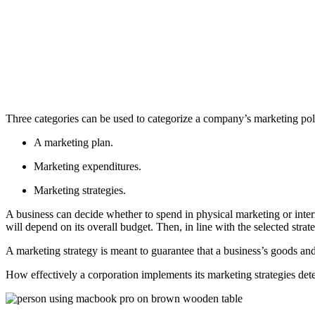
Three categories can be used to categorize a company’s marketing pol
A marketing plan.
Marketing expenditures.
Marketing strategies.
A business can decide whether to spend in physical marketing or inte
will depend on its overall budget. Then, in line with the selected st
A marketing strategy is meant to guarantee that a business’s goods and 
How effectively a corporation implements its marketing strategies deter