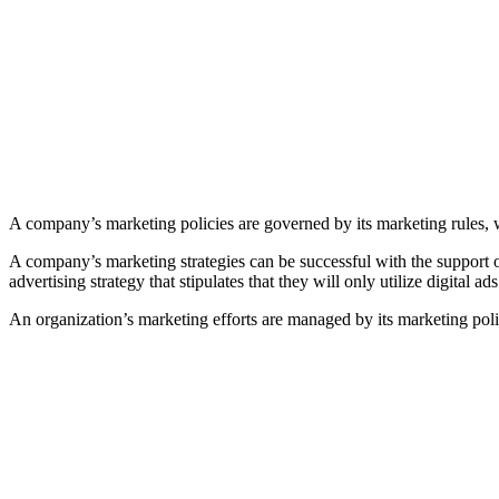
A company’s marketing policies are governed by its marketing rules, w
A company’s marketing strategies can be successful with the support 
advertising strategy that stipulates that they will only utilize digital 
An organization’s marketing efforts are managed by its marketing poli