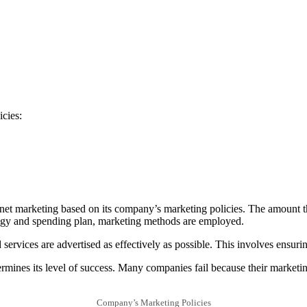
icies:
rnet marketing based on its company’s marketing policies. The amount t
rategy and spending plan, marketing methods are employed.
services are advertised as effectively as possible. This involves ensuri
mines its level of success. Many companies fail because their marketing 
Company’s Marketing Policies