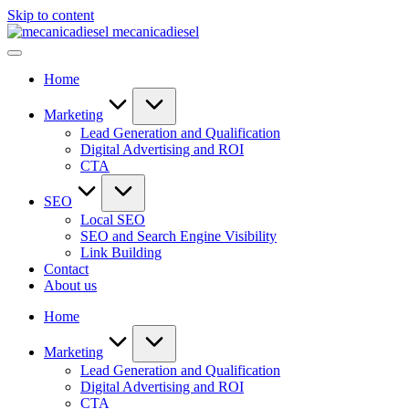
Skip to content
mecanicadiesel
Home
Marketing
Lead Generation and Qualification
Digital Advertising and ROI
CTA
SEO
Local SEO
SEO and Search Engine Visibility
Link Building
Contact
About us
Home
Marketing
Lead Generation and Qualification
Digital Advertising and ROI
CTA