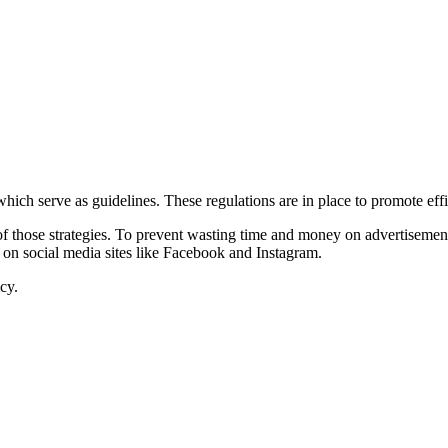
hich serve as guidelines. These regulations are in place to promote eff
of those strategies. To prevent wasting time and money on advertisemen
ads on social media sites like Facebook and Instagram.
cy.