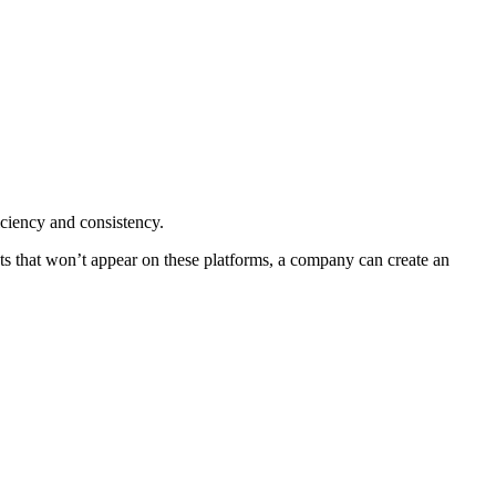
iciency and consistency.
ts that won’t appear on these platforms, a company can create an