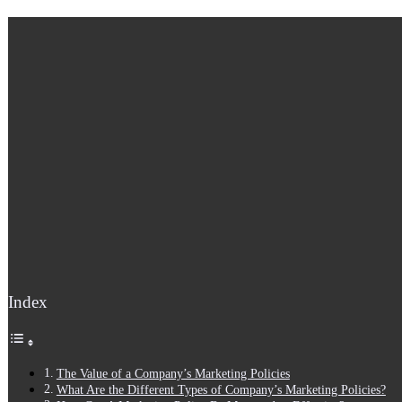
Index
The Value of a Company’s Marketing Policies
What Are the Different Types of Company’s Marketing Policies?