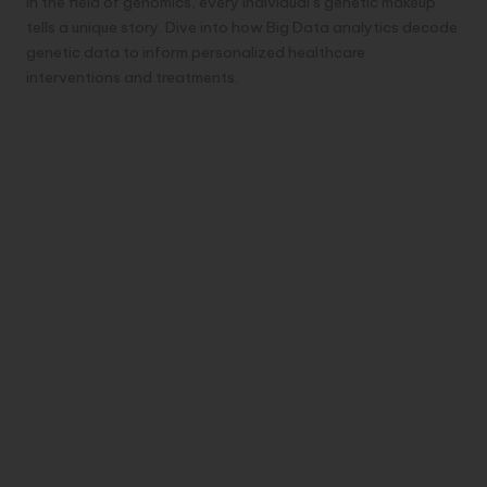
In the field of genomics, every individual’s genetic makeup
tells a unique story. Dive into how Big Data analytics decode
genetic data to inform personalized healthcare
interventions and treatments.
Climate Modeling and Earth Sciences
Understanding Planetary Systems