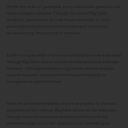
Within the realm of genomics, every individual’s genetic code
holds a unique narrative. Through the lens of Big Data
analytics, researchers decode these narratives to tailor
personalized healthcare interventions and treatments,
revolutionizing the practice of medicine.
Understanding Planetary Systems
Earth’s complex web of interconnected processes is unveiled
through Big Data-driven climate models and earth sciences
research, offering invaluable insights into climate change,
natural disasters, and environmental sustainability to
safeguard our planet’s future.
Probing the Universe’s Mysteries
From the infinitesimal realms of particle physics to the vast
expanses of the cosmos, Big Data serves as the telescope
through which astronomers and physicists explore the
universe’s origin, structure, and evolution, unraveling its