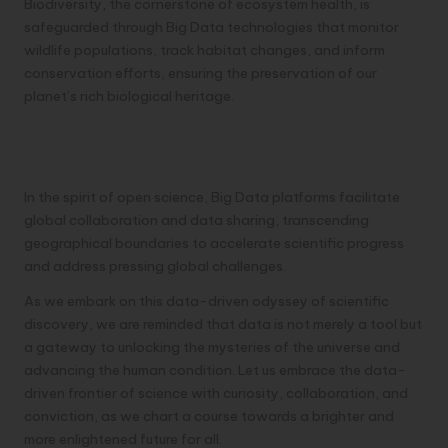
Biodiversity, the cornerstone of ecosystem health, is
safeguarded through Big Data technologies that monitor
wildlife populations, track habitat changes, and inform
conservation efforts, ensuring the preservation of our
planet’s rich biological heritage.
Fostering Global Partnerships through
Collaboration
In the spirit of open science, Big Data platforms facilitate
global collaboration and data sharing, transcending
geographical boundaries to accelerate scientific progress
and address pressing global challenges.
As we embark on this data-driven odyssey of scientific
discovery, we are reminded that data is not merely a tool but
a gateway to unlocking the mysteries of the universe and
advancing the human condition. Let us embrace the data-
driven frontier of science with curiosity, collaboration, and
conviction, as we chart a course towards a brighter and
more enlightened future for all.