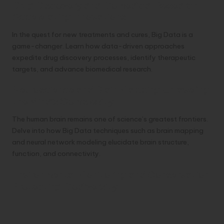
Drug Discovery and Biomedical Research
Accelerating Innovations
In the quest for new treatments and cures, Big Data is a
game-changer. Learn how data-driven approaches
expedite drug discovery processes, identify therapeutic
targets, and advance biomedical research.
Neuroscience and Brain Mapping Unraveling
the Mind’s Complexity
The human brain remains one of science’s greatest frontiers.
Delve into how Big Data techniques such as brain mapping
and neural network modeling elucidate brain structure,
function, and connectivity.
Environmental Monitoring and Conservation
Protecting Biodiversity