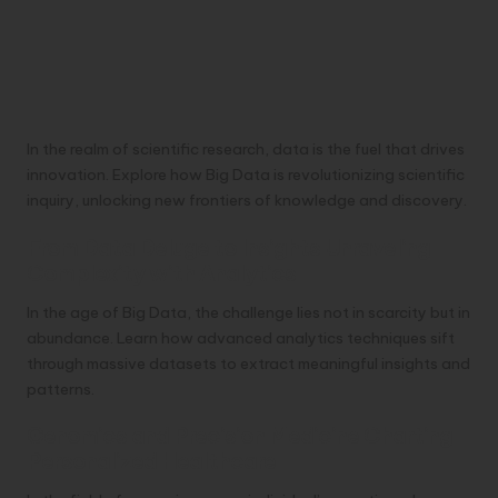
In the realm of scientific research, data is the fuel that drives
innovation. Explore how Big Data is revolutionizing scientific
inquiry, unlocking new frontiers of knowledge and discovery.
From Data Deluge to Insights Unraveling
Complexity with Analytics
In the age of Big Data, the challenge lies not in scarcity but in
abundance. Learn how advanced analytics techniques sift
through massive datasets to extract meaningful insights and
patterns.
Genomics and Precision Medicine Charting
Personalized Healthcare