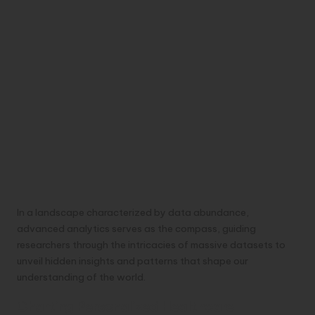
In a landscape characterized by data abundance,
advanced analytics serves as the compass, guiding
researchers through the intricacies of massive datasets to
unveil hidden insights and patterns that shape our
understanding of the world.
Charting Personalized Healthcare