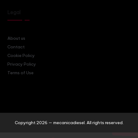
Legal
About us
Contact
Cookie Policy
Privacy Policy
Terms of Use
Copyright 2026 — mecanicadiesel. All rights reserved.