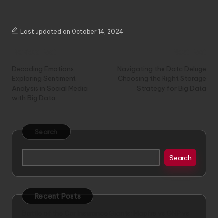
Last updated on October 14, 2024
Post
Previous Post
Next Post
navigation
Decoding Emotions
Navigating the Data Deluge
Exploring Sentiment
Choosing the Right Storage
Analysis in Social Media
Strategy for Big Data
with Big Data
Search
Search
Recent Posts
Battle of the Car Insurance Giants: Mapfre vs GNP vs