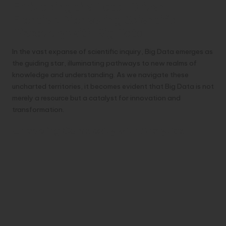
Embracing the Data-Driven
Frontier: Pioneering Scientific
Discovery with Big Data
In the vast expanse of scientific inquiry, Big Data emerges as
the guiding star, illuminating pathways to new realms of
knowledge and understanding. As we navigate these
uncharted territories, it becomes evident that Big Data is not
merely a resource but a catalyst for innovation and
transformation.
Unraveling Complexity with Analytics