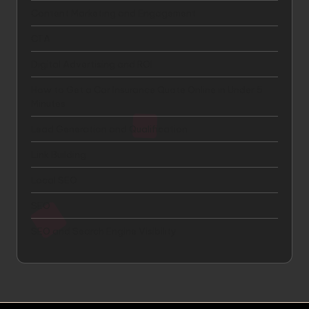
Content Marketing and Engagement
CTA
Digital Advertising and ROI
How to Get a Car Insurance Quote Online in Under 5
Minutes
Lead Generation and Qualification
Link Building
Local SEO
SEO
SEO and Search Engine Visibility