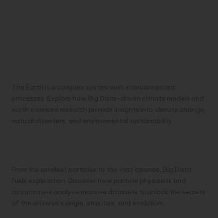
The Earth is a complex system with interconnected
processes. Explore how Big Data-driven climate models and
earth sciences research provide insights into climate change,
natural disasters, and environmental sustainability.
Particle Physics and Astronomy Probing the
Universe’s Mysteries
From the smallest particles to the vast cosmos, Big Data
fuels exploration. Discover how particle physicists and
astronomers analyze massive datasets to unlock the secrets
of the universe’s origin, structure, and evolution.