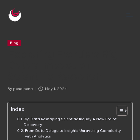
Skip
to
m
content
e
Posted
Blog
c
in
Exploring Frontiers Big
a
Data’s Impact on
ni
Scientific Research
c
a
By
pena pena
May 1, 2024
Posted
by
di
Index
e
Big Data Reshaping Scientific Inquiry A New Era of
s
Discovery
From Data Deluge to Insights Unraveling Complexity
el
with Analytics