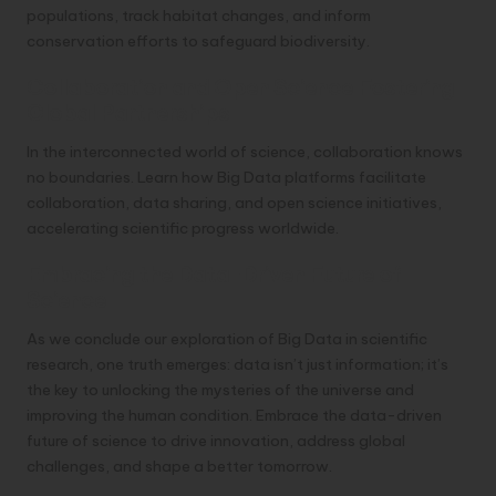
populations, track habitat changes, and inform
conservation efforts to safeguard biodiversity.
Collaboration and Open Science Fostering
Global Partnerships
In the interconnected world of science, collaboration knows
no boundaries. Learn how Big Data platforms facilitate
collaboration, data sharing, and open science initiatives,
accelerating scientific progress worldwide.
Embracing the Data-Driven Future of
Science
As we conclude our exploration of Big Data in scientific
research, one truth emerges: data isn’t just information; it’s
the key to unlocking the mysteries of the universe and
improving the human condition. Embrace the data-driven
future of science to drive innovation, address global
challenges, and shape a better tomorrow.