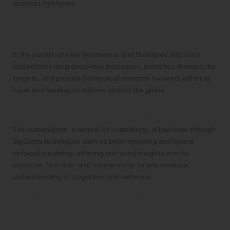
deepest mysteries.
Accelerating Innovations in Biomedical
Research
In the pursuit of new treatments and therapies, Big Data
accelerates drug discovery processes, identifies therapeutic
targets, and propels biomedical research forward, offering
hope and healing to millions around the globe.
Unraveling the Mind’s Complexity
The human brain, a marvel of complexity, is laid bare through
Big Data techniques such as brain mapping and neural
network modeling, offering profound insights into its
structure, function, and connectivity to advance our
understanding of cognition and behavior.
Protecting Biodiversity through
Environmental Monitoring