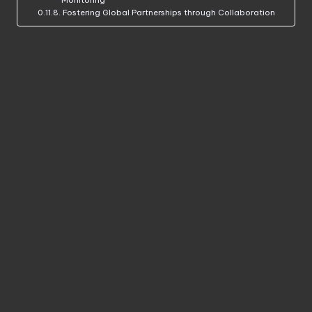
Monitoring
Fostering Global Partnerships through Collaboration
Big Data Reshaping Scientific Inquiry A New
Era of Discovery