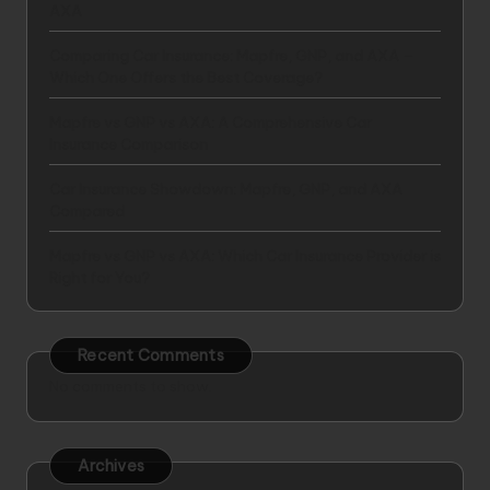
AXA
Comparing Car Insurance: Mapfre, GNP, and AXA –
Which One Offers the Best Coverage?
Mapfre vs GNP vs AXA: A Comprehensive Car
Insurance Comparison
Car Insurance Showdown: Mapfre, GNP, and AXA
Compared
Mapfre vs GNP vs AXA: Which Car Insurance Provider is
Right for You?
Recent Comments
No comments to show.
Archives