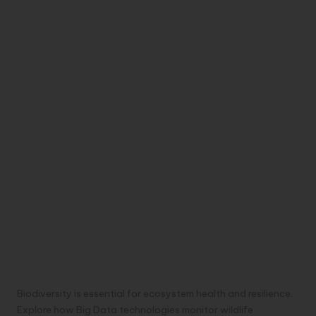
Biodiversity is essential for ecosystem health and resilience.
Explore how Big Data technologies monitor wildlife