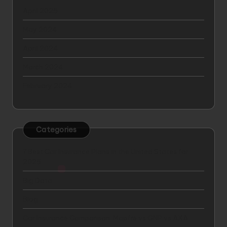
April 2025
May 2024
April 2024
March 2024
February 2024
Categories
7 Best Car Insurance Plans in the United States for
2025
Big Data
Blog
Car Insurance Comparison: Mapfre vs GNP vs AXA