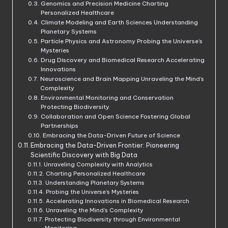
Genomics and Precision Medicine Charting
Personalized Healthcare
Climate Modeling and Earth Sciences Understanding
Planetary Systems
Particle Physics and Astronomy Probing the Universe’s
Mysteries
Drug Discovery and Biomedical Research Accelerating
Innovations
Neuroscience and Brain Mapping Unraveling the Mind’s
Complexity
Environmental Monitoring and Conservation
Protecting Biodiversity
Collaboration and Open Science Fostering Global
Partnerships
Embracing the Data-Driven Future of Science
Embracing the Data-Driven Frontier: Pioneering
Scientific Discovery with Big Data
Unraveling Complexity with Analytics
Charting Personalized Healthcare
Understanding Planetary Systems
Probing the Universe’s Mysteries
Accelerating Innovations in Biomedical Research
Unraveling the Mind’s Complexity
Protecting Biodiversity through Environmental