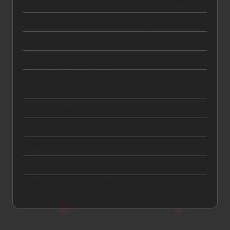
Car Insurance Comparison: Mapfre vs GNP vs AXA
Content Marketing and Engagement
CTA
Digital Advertising and ROI
How to Get a Car Insurance Quote Online in Under 5
Minutes
Lead Generation and Qualification
Link Building
Local SEO
SEO
SEO and Search Engine Visibility