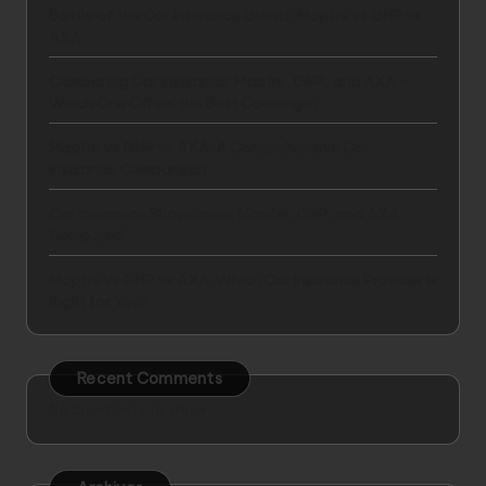
Battle of the Car Insurance Giants: Mapfre vs GNP vs
AXA
Comparing Car Insurance: Mapfre, GNP, and AXA –
Which One Offers the Best Coverage?
Mapfre vs GNP vs AXA: A Comprehensive Car
Insurance Comparison
Car Insurance Showdown: Mapfre, GNP, and AXA
Compared
Mapfre vs GNP vs AXA: Which Car Insurance Provider is
Right for You?
Recent Comments
No comments to show.