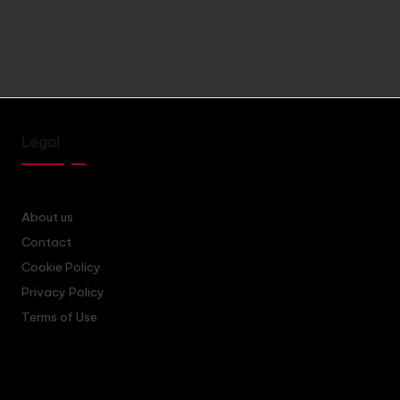
Legal
About us
Contact
Cookie Policy
Privacy Policy
Terms of Use