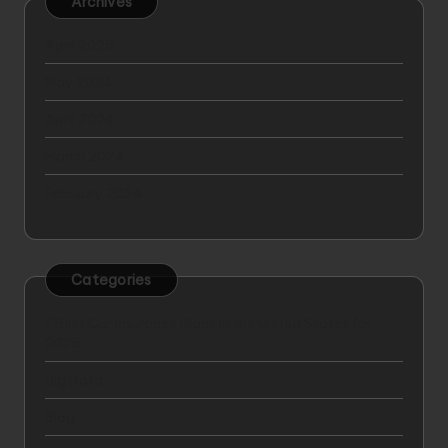
Archives
April 2025
May 2024
April 2024
March 2024
February 2024
Categories
7 Best Car Insurance Plans in the United States for
2025
Big Data
Blog