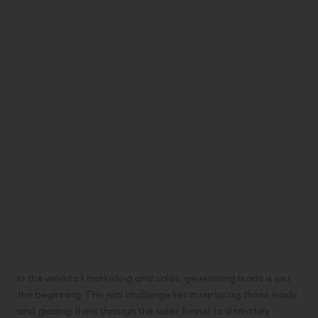
In the world of marketing and sales, generating leads is just
the beginning. The real challenge lies in nurturing those leads
and guiding them through the sales funnel to ultimately