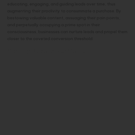
educating, engaging, and guiding leads over time, thus
augmenting their proclivity to consummate a purchase. By
bestowing valuable content, assuaging their pain points,
and perpetually occupying a prime spot in their
consciousness, businesses can nurture leads and propel them
closer to the coveted conversion threshold.
Crafting Personalized Content