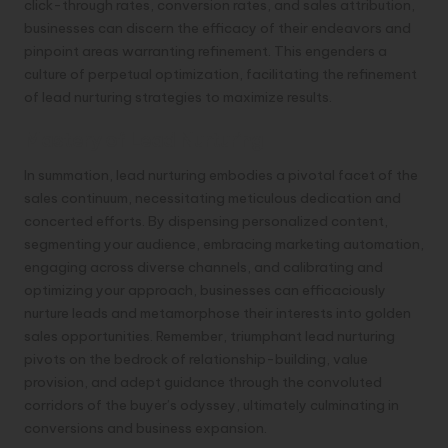
click-through rates, conversion rates, and sales attribution,
businesses can discern the efficacy of their endeavors and
pinpoint areas warranting refinement. This engenders a
culture of perpetual optimization, facilitating the refinement
of lead nurturing strategies to maximize results.
Mastery of Lead Nurturing
In summation, lead nurturing embodies a pivotal facet of the
sales continuum, necessitating meticulous dedication and
concerted efforts. By dispensing personalized content,
segmenting your audience, embracing marketing automation,
engaging across diverse channels, and calibrating and
optimizing your approach, businesses can efficaciously
nurture leads and metamorphose their interests into golden
sales opportunities. Remember, triumphant lead nurturing
pivots on the bedrock of relationship-building, value
provision, and adept guidance through the convoluted
corridors of the buyer’s odyssey, ultimately culminating in
conversions and business expansion.