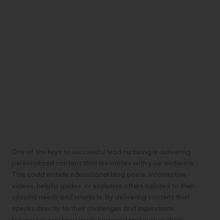
One of the keys to successful lead nurturing is delivering
personalized content that resonates with your audience.
This could include educational blog posts, informative
videos, helpful guides, or exclusive offers tailored to their
specific needs and interests. By delivering content that
speaks directly to their challenges and aspirations,
businesses can keep leads engaged and nurture them