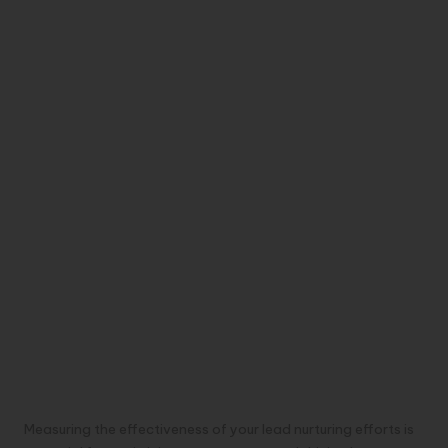
Measuring the effectiveness of your lead nurturing efforts is