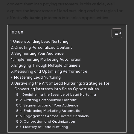
convert them into paying customers. In this article, we’ll
explore the importance of lead nurturing and strategies for
effectively turning interests into sales opportunities.
Index
Understanding Lead Nurturing
Creating Personalized Content
Segmenting Your Audience
Implementing Marketing Automation
Engaging Through Multiple Channels
Measuring and Optimizing Performance
Mastering Lead Nurturing
Unraveling the Art of Lead Nurturing: Strategies for
Converting Interests into Sales Opportunities
Deciphering the Essence of Lead Nurturing
Crafting Personalized Content
Segmentation of Your Audience
Embracing Marketing Automation
Engagement Across Diverse Channels
Calibration and Optimization
Mastery of Lead Nurturing