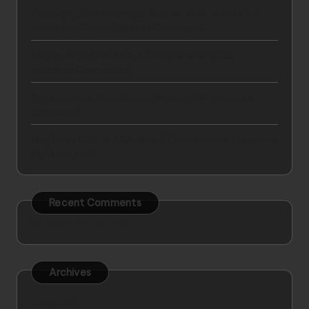
Comparing Car Insurance: Mapfre, GNP, and AXA –
Which One Offers the Best Coverage?
Mapfre vs GNP vs AXA: A Comprehensive Car
Insurance Comparison
Car Insurance Showdown: Mapfre, GNP, and AXA
Compared
Mapfre vs GNP vs AXA: Which Car Insurance Provider is
Right for You?
Recent Comments
No comments to show.
Archives
April 2025