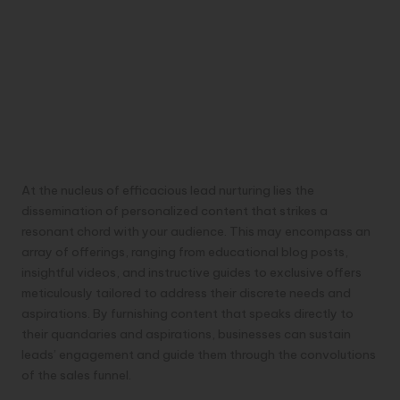
At the nucleus of efficacious lead nurturing lies the
dissemination of personalized content that strikes a
resonant chord with your audience. This may encompass an
array of offerings, ranging from educational blog posts,
insightful videos, and instructive guides to exclusive offers
meticulously tailored to address their discrete needs and
aspirations. By furnishing content that speaks directly to
their quandaries and aspirations, businesses can sustain
leads’ engagement and guide them through the convolutions
of the sales funnel.