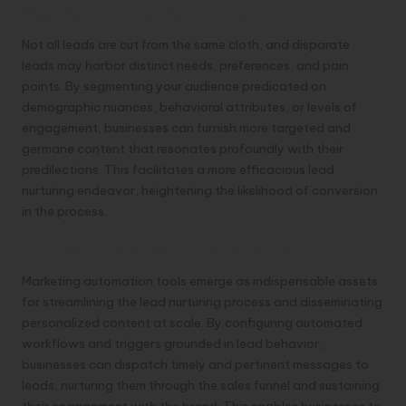
Segmentation of Your Audience
Not all leads are cut from the same cloth, and disparate
leads may harbor distinct needs, preferences, and pain
points. By segmenting your audience predicated on
demographic nuances, behavioral attributes, or levels of
engagement, businesses can furnish more targeted and
germane content that resonates profoundly with their
predilections. This facilitates a more efficacious lead
nurturing endeavor, heightening the likelihood of conversion
in the process.
Embracing Marketing Automation
Marketing automation tools emerge as indispensable assets
for streamlining the lead nurturing process and disseminating
personalized content at scale. By configuring automated
workflows and triggers grounded in lead behavior,
businesses can dispatch timely and pertinent messages to
leads, nurturing them through the sales funnel and sustaining