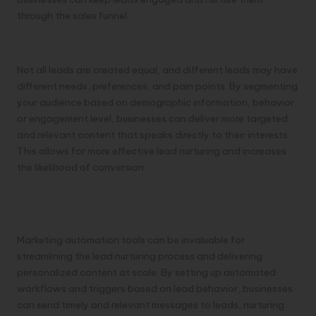
through the sales funnel.
Segmenting Your Audience
Not all leads are created equal, and different leads may have
different needs, preferences, and pain points. By segmenting
your audience based on demographic information, behavior,
or engagement level, businesses can deliver more targeted
and relevant content that speaks directly to their interests.
This allows for more effective lead nurturing and increases
the likelihood of conversion.
Implementing Marketing
Automation
Marketing automation tools can be invaluable for
streamlining the lead nurturing process and delivering
personalized content at scale. By setting up automated
workflows and triggers based on lead behavior, businesses
can send timely and relevant messages to leads, nurturing