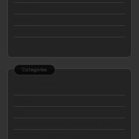
May 2024
April 2024
March 2024
February 2024
Categories
7 Best Car Insurance Plans in the United States for
2025
Big Data
Blog
Car Insurance Comparison: Mapfre vs GNP vs AXA
Content Marketing and Engagement