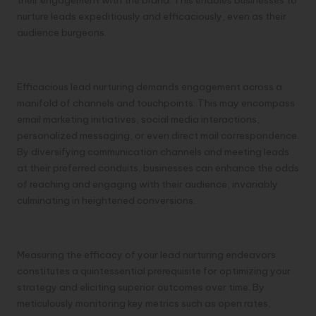
their engagement with the brand. This enables businesses to
nurture leads expeditiously and efficaciously, even as their
audience burgeons.
Engagement Across Diverse Channels
Efficacious lead nurturing demands engagement across a
manifold of channels and touchpoints. This may encompass
email marketing initiatives, social media interactions,
personalized messaging, or even direct mail correspondence.
By diversifying communication channels and meeting leads
at their preferred conduits, businesses can enhance the odds
of reaching and engaging with their audience, invariably
culminating in heightened conversions.
Calibration and Optimization
Measuring the efficacy of your lead nurturing endeavors
constitutes a quintessential prerequisite for optimizing your
strategy and eliciting superior outcomes over time. By
meticulously monitoring key metrics such as open rates,