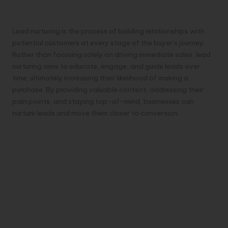
Understanding Lead Nurturing
Lead nurturing is the process of building relationships with
potential customers at every stage of the buyer’s journey.
Rather than focusing solely on driving immediate sales, lead
nurturing aims to educate, engage, and guide leads over
time, ultimately increasing their likelihood of making a
purchase. By providing valuable content, addressing their
pain points, and staying top-of-mind, businesses can
nurture leads and move them closer to conversion.
Creating Personalized Content