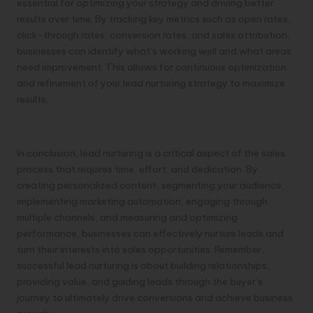
essential for optimizing your strategy and driving better
results over time. By tracking key metrics such as open rates,
click-through rates, conversion rates, and sales attribution,
businesses can identify what’s working well and what areas
need improvement. This allows for continuous optimization
and refinement of your lead nurturing strategy to maximize
results.
Mastering Lead Nurturing
In conclusion, lead nurturing is a critical aspect of the sales
process that requires time, effort, and dedication. By
creating personalized content, segmenting your audience,
implementing marketing automation, engaging through
multiple channels, and measuring and optimizing
performance, businesses can effectively nurture leads and
turn their interests into sales opportunities. Remember,
successful lead nurturing is about building relationships,
providing value, and guiding leads through the buyer’s
journey to ultimately drive conversions and achieve business