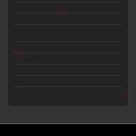
CTA
Digital Advertising and ROI
How to Get a Car Insurance Quote Online in Under 5
Minutes
Lead Generation and Qualification
Link Building
Local SEO
SEO
SEO and Search Engine Visibility