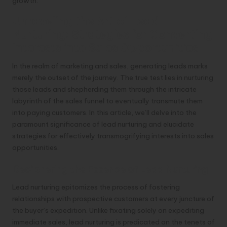
growth.
Unraveling the Art of Lead
Nurturing: Strategies for Converting
Interests into Sales Opportunities
In the realm of marketing and sales, generating leads marks
merely the outset of the journey. The true test lies in nurturing
those leads and shepherding them through the intricate
labyrinth of the sales funnel to eventually transmute them
into paying customers. In this article, we’ll delve into the
paramount significance of lead nurturing and elucidate
strategies for effectively transmogrifying interests into sales
opportunities.
Deciphering the Essence of Lead Nurturing
Lead nurturing epitomizes the process of fostering
relationships with prospective customers at every juncture of
the buyer’s expedition. Unlike fixating solely on expediting
immediate sales, lead nurturing is predicated on the tenets of