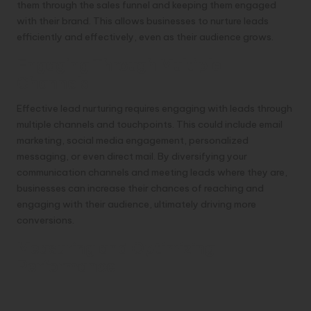
them through the sales funnel and keeping them engaged
with their brand. This allows businesses to nurture leads
efficiently and effectively, even as their audience grows.
Engaging Through Multiple
Channels
Effective lead nurturing requires engaging with leads through
multiple channels and touchpoints. This could include email
marketing, social media engagement, personalized
messaging, or even direct mail. By diversifying your
communication channels and meeting leads where they are,
businesses can increase their chances of reaching and
engaging with their audience, ultimately driving more
conversions.
Measuring and Optimizing
Performance