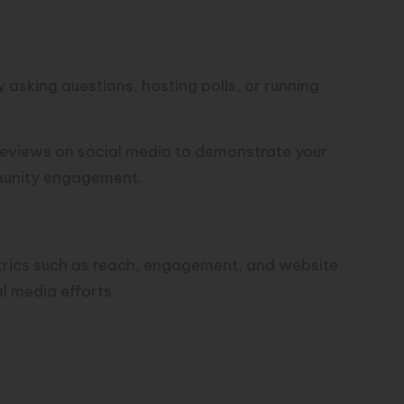
and Reviews:
asking questions, hosting polls, or running
eviews on social media to demonstrate your
munity engagement.
mance:
etrics such as reach, engagement, and website
al media efforts.