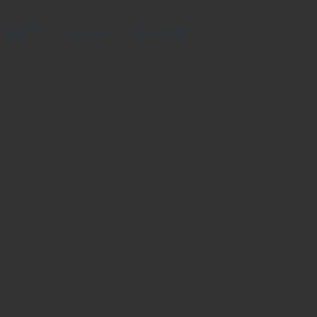
SEO
Contact
About us
edia to Boost Local