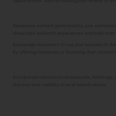
opportunities, such as hosting joint events or of
Share User-Generated Conte
Repurpose content generated by your customers, 
showcase authentic experiences and build trust 
Encourage customers to tag your business in thei
by offering incentives or featuring their content 
Optimize Posts for Local Sea
Incorporate relevant local keywords, hashtags, 
improve their visibility in local search results.