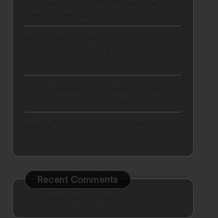
GNP, and AXA – Which One Offers the
Best Coverage?
Mapfre vs GNP vs AXA: A
Comprehensive Car Insurance
Comparison
Car Insurance Showdown: Mapfre,
GNP, and AXA Compared
Mapfre vs GNP vs AXA: Which Car
Insurance Provider is Right for You?
Recent Comments
No comments to show.