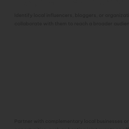
Engage with Local Influencer
Identify local influencers, bloggers, or organiza
collaborate with them to reach a broader audie
Partner with complementary local businesses or