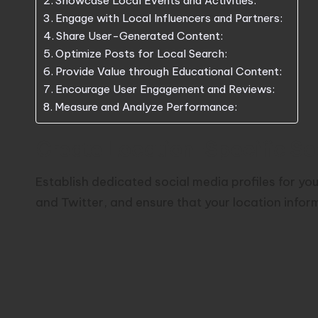
Showcase Local Events and Activities:
Engage with Local Influencers and Partners:
Share User-Generated Content:
Optimize Posts for Local Search:
Provide Value through Educational Content:
Encourage User Engagement and Reviews:
Measure and Analyze Performance:
Create Location-Specific Soci
Establish dedicated social media profiles for yo
and Twitter, and ensure that your location info