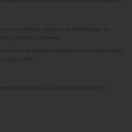
fering exclusive discounts to each other’s followers.
nt:
such as photos, reviews, or testimonials, to
with potential customers.
r posts or share their experiences on social media
on your profile.
rch:
and geotags into your social media posts to