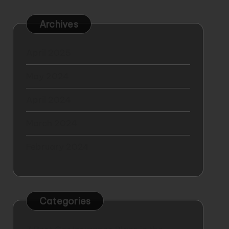
Archives
April 2025
May 2024
April 2024
March 2024
February 2024
Categories