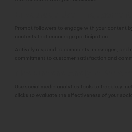
Encourage User Engagement 
Prompt followers to engage with your content by 
contests that encourage participation.
Actively respond to comments, messages, and r
commitment to customer satisfaction and com
Measure and Analyze Perfor
Use social media analytics tools to track key m
clicks to evaluate the effectiveness of your soci