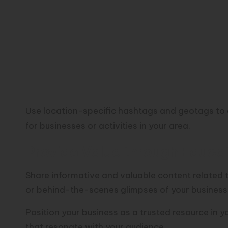
Use location-specific hashtags and geotags to 
for businesses or activities in your area.
Provide Value through Educat
Share informative and valuable content related to
or behind-the-scenes glimpses of your business
Position your business as a trusted resource in 
that resonate with your audience.