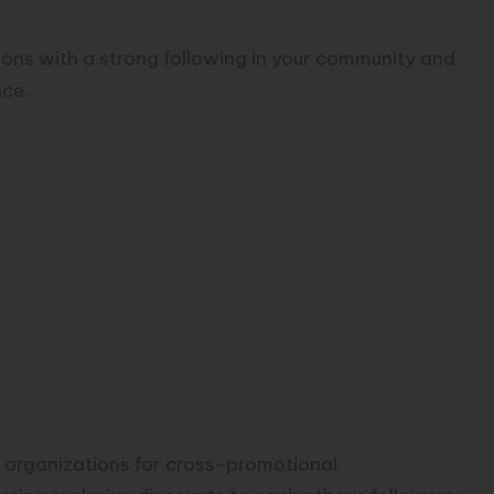
s and Partners:
tions with a strong following in your community and
nce.
 organizations for cross-promotional