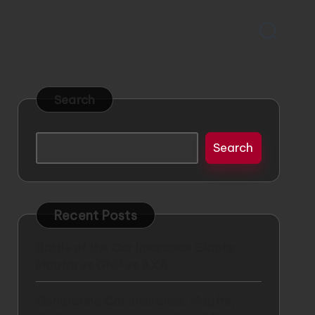
Search
Search
Recent Posts
Battle of the Car Insurance Giants:
Mapfre vs GNP vs AXA
Comparing Car Insurance: Mapfre,