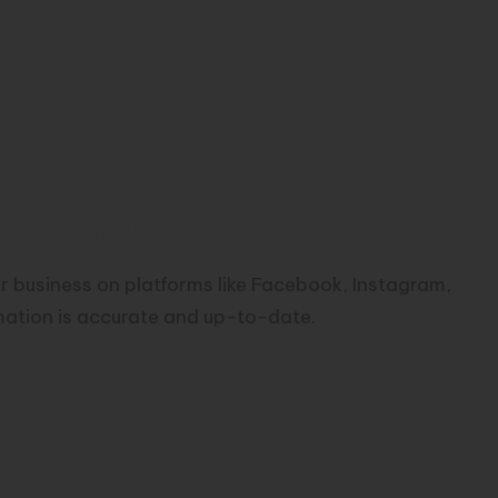
al Profiles:
ur business on platforms like Facebook, Instagram,
rmation is accurate and up-to-date.