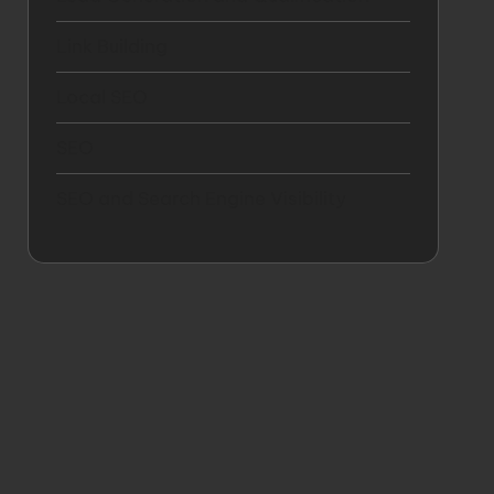
Link Building
Local SEO
SEO
SEO and Search Engine Visibility