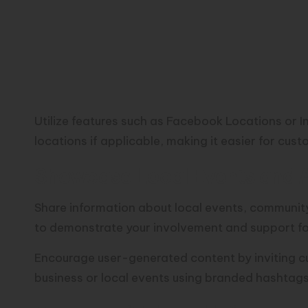
Utilize features such as Facebook Locations or In
locations if applicable, making it easier for cus
Showcase Local Events and Ac
Share information about local events, community
to demonstrate your involvement and support f
Encourage user-generated content by inviting cu
business or local events using branded hashtags