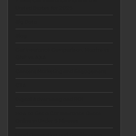
7 Best Car Insurance Plans in the
United States for 2025
Big Data
Blog
Car Insurance Comparison: Mapfre vs
GNP vs AXA
Content Marketing and Engagement
CTA
Digital Advertising and ROI
How to Get a Car Insurance Quote
Online in Under 5 Minutes
Lead Generation and Qualification