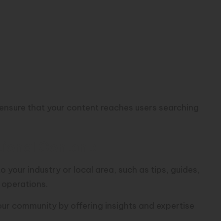
ensure that your content reaches users searching
ional Content:
 your industry or local area, such as tips, guides,
 operations.
your community by offering insights and expertise