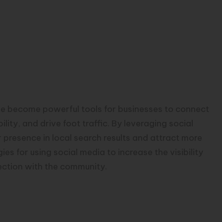
ave become powerful tools for businesses to connect
lity, and drive foot traffic. By leveraging social
r presence in local search results and attract more
ies for using social media to increase the visibility
ection with the community.