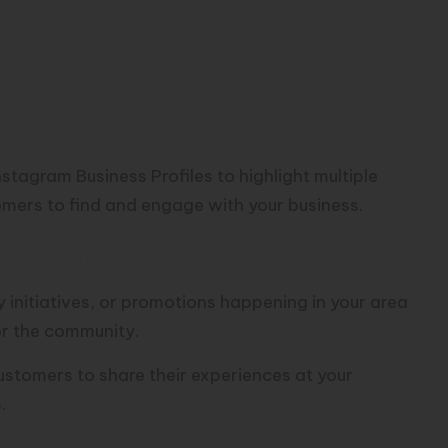
stagram Business Profiles to highlight multiple
tomers to find and engage with your business.
tivities:
 initiatives, or promotions happening in your area
or the community.
stomers to share their experiences at your
.