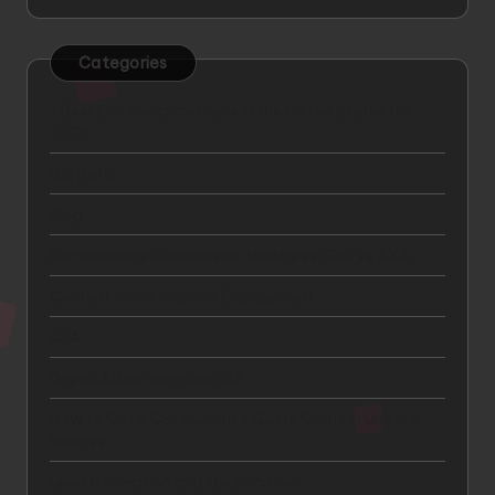
Categories
7 Best Car Insurance Plans in the United States for
2025
Big Data
Blog
Car Insurance Comparison: Mapfre vs GNP vs AXA
Content Marketing and Engagement
CTA
Digital Advertising and ROI
How to Get a Car Insurance Quote Online in Under 5
Minutes
Lead Generation and Qualification