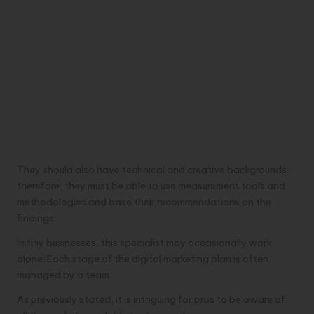
They should also have technical and creative backgrounds;
therefore, they must be able to use measurement tools and
methodologies and base their recommendations on the
findings.
In tiny businesses, this specialist may occasionally work
alone. Each stage of the digital marketing plan is often
managed by a team.
As previously stated, it is intriguing for pros to be aware of