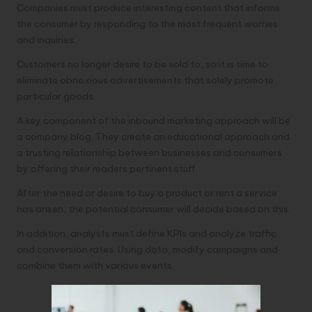
Companies must produce interesting content that informs
the consumer by responding to the most frequent worries
and inquiries.
Customers no longer desire to be sold to, so it is time to
eliminate obnoxious advertisements that solely promote
particular goods.
A key component of the inbound marketing approach will be
a company blog. They create an educational approach and
a trusting relationship between businesses and consumers
by offering their readers pertinent stuff.
After the need or desire to buy a product or rent a service
has arisen, the potential consumer will decide based on this.
In addition, analysts must define KPIs and analyze traffic
and conversion rates. Using data, modify campaigns and
combine them with various events.