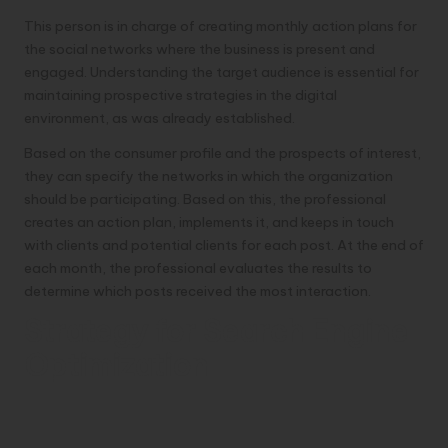
This person is in charge of creating monthly action plans for
the social networks where the business is present and
engaged. Understanding the target audience is essential for
maintaining prospective strategies in the digital
environment, as was already established.
Based on the consumer profile and the prospects of interest,
they can specify the networks in which the organization
should be participating. Based on this, the professional
creates an action plan, implements it, and keeps in touch
with clients and potential clients for each post. At the end of
each month, the professional evaluates the results to
determine which posts received the most interaction.
Strategy for Search Engine
Optimization