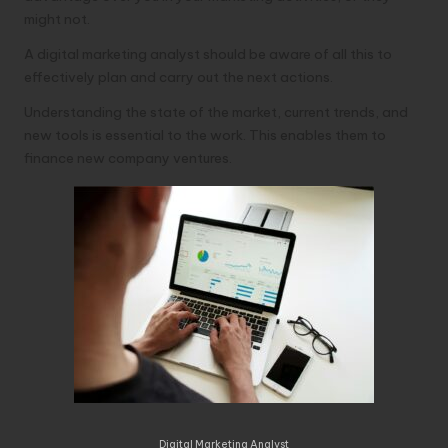
might not.
A digital marketing analyst should be aware of all this to
effectively plan and carry out the next actions.
Understanding the state of the market, current trends, and
new tools is essential to the work. This enables them to
finance new company ventures.
Digital Marketing Analyst