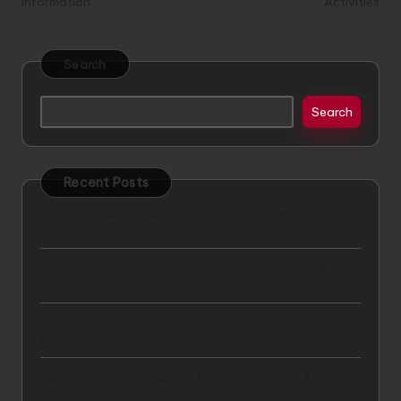
Information
Activities
Search
Search
Recent Posts
Battle of the Car Insurance Giants: Mapfre vs GNP vs
AXA
Comparing Car Insurance: Mapfre, GNP, and AXA –
Which One Offers the Best Coverage?
Mapfre vs GNP vs AXA: A Comprehensive Car
Insurance Comparison
Car Insurance Showdown: Mapfre, GNP, and AXA
Compared