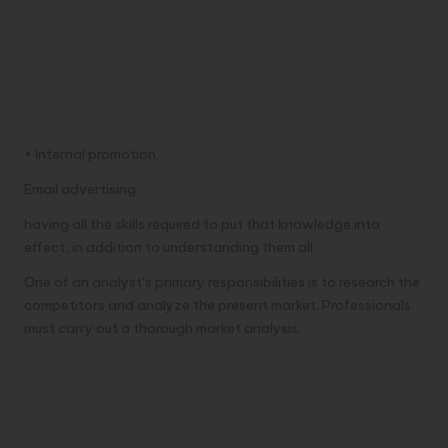
• Internal promotion.
Email advertising.
having all the skills required to put that knowledge into
effect, in addition to understanding them all.
One of an analyst’s primary responsibilities is to research the
competitors and analyze the present market. Professionals
must carry out a thorough market analysis.