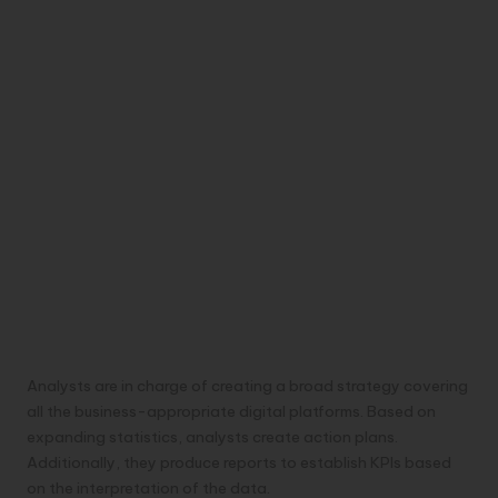
Analysts are in charge of creating a broad strategy covering
all the business-appropriate digital platforms. Based on
expanding statistics, analysts create action plans.
Additionally, they produce reports to establish KPIs based
on the interpretation of the data.