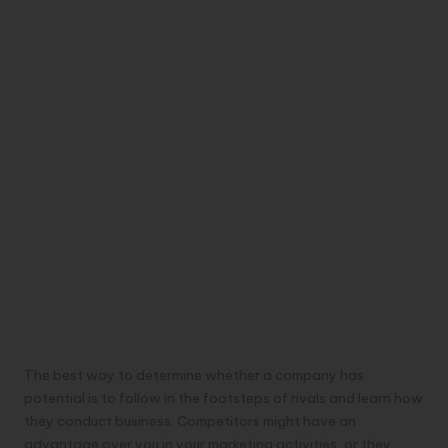
The best way to determine whether a company has
potential is to follow in the footsteps of rivals and learn how
they conduct business. Competitors might have an
advantage over you in your marketing activities, or they