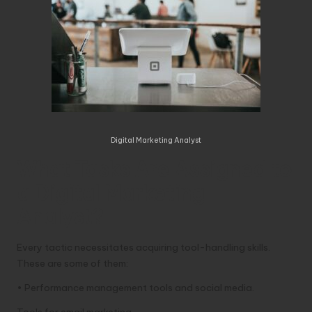
Digital Marketing Analyst
What Tasks Are Assigned to
a Digital Marketing
Analyst?
Every tactic necessitates acquiring tool-handling skills.
These are some of them:
• Performance management tools and social media.
Tools for email marketing.