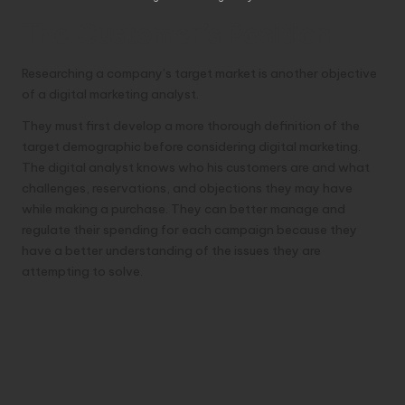
The Customer’s Position
Researching a company’s target market is another objective
of a digital marketing analyst.
They must first develop a more thorough definition of the
target demographic before considering digital marketing.
The digital analyst knows who his customers are and what
challenges, reservations, and objections they may have
while making a purchase. They can better manage and
regulate their spending for each campaign because they
have a better understanding of the issues they are
attempting to solve.