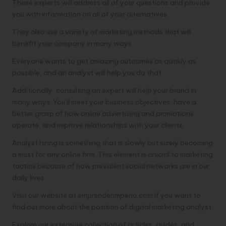
These experts will address all of your questions and provide
you with information on all of your alternatives.
They also use a variety of marketing methods that will
benefit your company in many ways.
Everyone wants to get amazing outcomes as quickly as
possible, and an analyst will help you do that.
Additionally, consulting an expert will help your brand in
many ways. You’ll meet your business objectives, have a
better grasp of how online advertising and promotions
operate, and improve relationships with your clients.
Analyst hiring is something that is slowly but surely becoming
a must for any online firm. This element is crucial to marketing
tactics because of how prevalent social networks are in our
daily lives.
Visit our website at emprenderimperio.com if you want to
find out more about the position of digital marketing analyst.
Explore our extensive collection of articles, guides, and