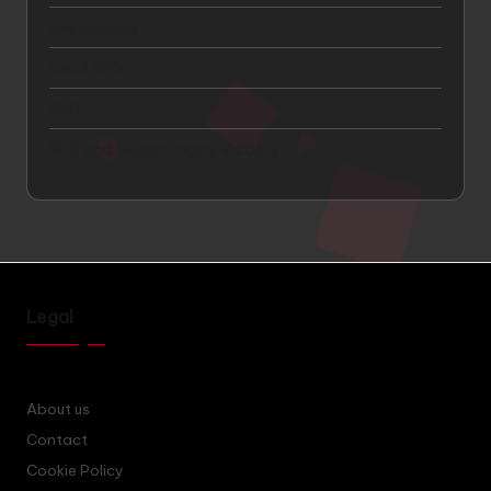
Link Building
Local SEO
SEO
SEO and Search Engine Visibility
Legal
About us
Contact
Cookie Policy