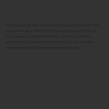
Responsibilities of a Digital
Marketing Analyst
They frequently take the lead on projects and monitor their
success because they have a thorough understanding of
every aspect of digital marketing. This expert fits the
description of someone with a vision who can see and
comprehend where the company needs to go.