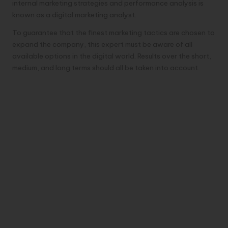
internal marketing strategies and performance analysis is
known as a digital marketing analyst.
To guarantee that the finest marketing tactics are chosen to
expand the company, this expert must be aware of all
available options in the digital world. Results over the short,
medium, and long terms should all be taken into account.