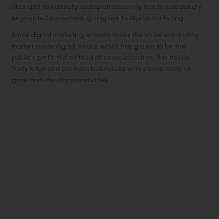
changed to naturally and spontaneously reach increasingly
segmented consumers, giving rise to digital marketing.
Since digital marketing encompasses the entire expanding
market inside digital media, which has grown to be the
public’s preferred method of communication, this field is
fairly large and provides businesses with strong tools to
grow and identify possibilities.