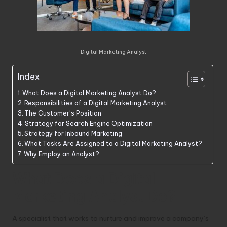
Digital Marketing Analyst
Index
What Does a Digital Marketing Analyst Do?
Responsibilities of a Digital Marketing Analyst
The Customer’s Position
Strategy for Search Engine Optimization
Strategy for Inbound Marketing
What Tasks Are Assigned to a Digital Marketing Analyst?
Why Employ an Analyst?
What Does a Digital
Marketing Analyst Do?
A specialist that works to nurture and improve a company’s