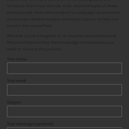
resources that cover the role, skills, and strategies of these
professionals. From data analysis to campaign optimization,
we provide valuable insights and expert advice to help you
excel in this crucial field.
Whether you’re a beginner or an experienced professional,
Mecanica Diesel
offers the knowledge and resources you
need to thrive in this position.
Your name
Your email
Subject
Your message (optional)