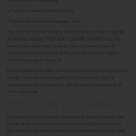
• Tools for marketing automation.
• Keywords and search engines, etc.
You must do a lot of reading to become a proficient digital
marketing analyst. This expert typically stands out in the
industry because they have access to a wide range of
techniques and resources. In the end, an excellent digital
marketing analyst needs to.
Understanding all types of information and media updates is
maybe the most crucial quality of a competent digital
marketing analyst because it allows them the capacity to
make decisions.
Why Employ an Analyst?
It is best to contact a digital marketing analyst to help you
better understand how to move forward if you want your
firm to reach its targeted goals in the long and medium term.