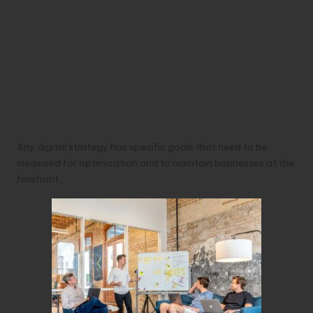
Any digital strategy has specific goals that need to be
measured for optimization and to maintain businesses at the
forefront.