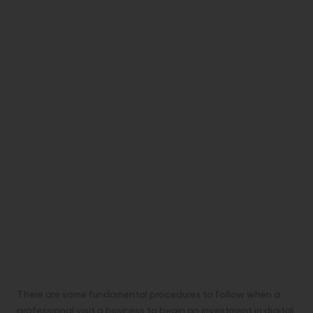
There are some fundamental procedures to follow when a
professional visit a business to begin an investment in digital