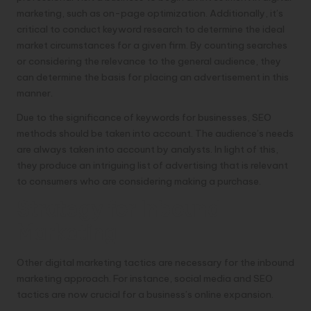
marketing, such as on-page optimization. Additionally, it’s
critical to conduct keyword research to determine the ideal
market circumstances for a given firm. By counting searches
or considering the relevance to the general audience, they
can determine the basis for placing an advertisement in this
manner.
Due to the significance of keywords for businesses, SEO
methods should be taken into account. The audience’s needs
are always taken into account by analysts. In light of this,
they produce an intriguing list of advertising that is relevant
to consumers who are considering making a purchase.
Strategy for Inbound
Marketing
Other digital marketing tactics are necessary for the inbound
marketing approach. For instance, social media and SEO
tactics are now crucial for a business’s online expansion.