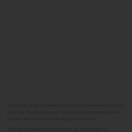
The role of a digital marketing analyst is extremely important
since it is the foundation of the success in the selling of any
good or service in this new digital environment.
With the development of technology, marketing has