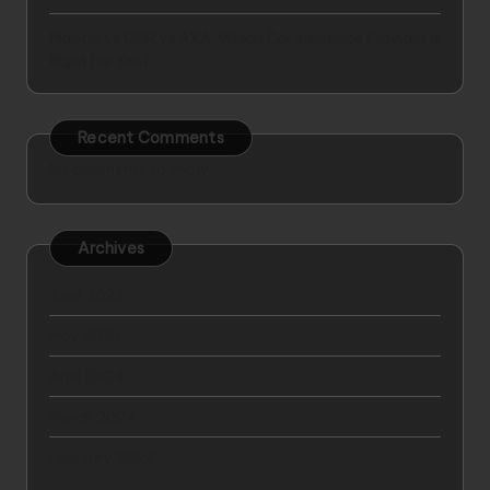
Mapfre vs GNP vs AXA: Which Car Insurance Provider is
Right for You?
Recent Comments
No comments to show.
Archives
April 2025
May 2024
April 2024
March 2024
February 2024