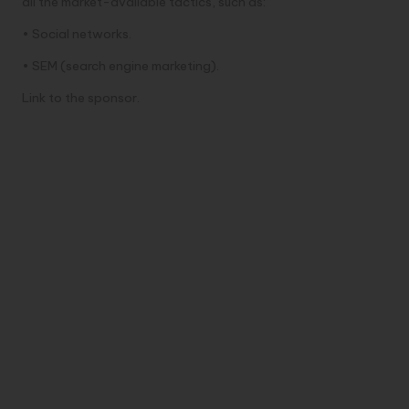
all the market-available tactics, such as:
• Social networks.
• SEM (search engine marketing).
Link to the sponsor.