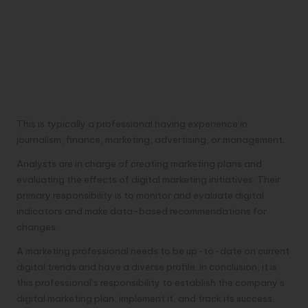
This is typically a professional having experience in
journalism, finance, marketing, advertising, or management.
Analysts are in charge of creating marketing plans and
evaluating the effects of digital marketing initiatives. Their
primary responsibility is to monitor and evaluate digital
indicators and make data-based recommendations for
changes.
A marketing professional needs to be up-to-date on current
digital trends and have a diverse profile. In conclusion, it is
this professional’s responsibility to establish the company’s
digital marketing plan, implement it, and track its success.