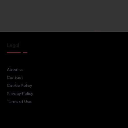
Legal
About us
Contact
Cookie Policy
Privacy Policy
Terms of Use