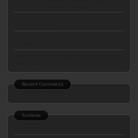
Comparing Car Insurance: Mapfre, GNP, and AXA –
Which One Offers the Best Coverage?
Mapfre vs GNP vs AXA: A Comprehensive Car
Insurance Comparison
Car Insurance Showdown: Mapfre, GNP, and AXA
Compared
Mapfre vs GNP vs AXA: Which Car Insurance Provider is
Right for You?
Recent Comments
No comments to show.
Archives
April 2025