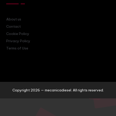
About us
Contact
Cookie Policy
Privacy Policy
Terms of Use
Copyright 2026 — mecanicadiesel. All rights reserved.