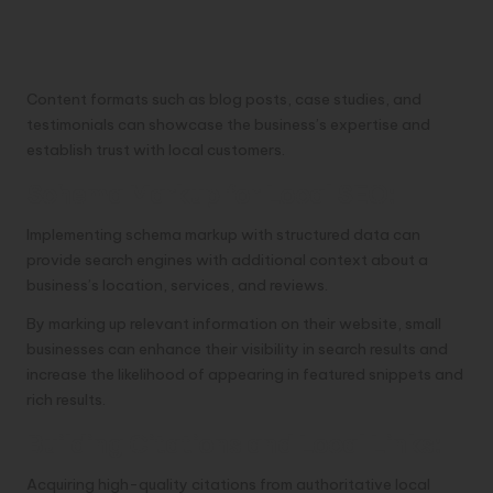
Content formats such as blog posts, case studies, and
testimonials can showcase the business’s expertise and
establish trust with local customers.
Schema Markup for Local SEO:
Implementing schema markup with structured data can
provide search engines with additional context about a
business’s location, services, and reviews.
By marking up relevant information on their website, small
businesses can enhance their visibility in search results and
increase the likelihood of appearing in featured snippets and
rich results.
Building Citations and Local Links:
Acquiring high-quality citations from authoritative local