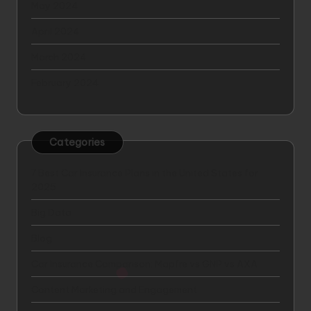
May 2024
April 2024
March 2024
February 2024
Categories
7 Best Car Insurance Plans in the United States for
2025
Big Data
Blog
Car Insurance Comparison: Mapfre vs GNP vs AXA
Content Marketing and Engagement