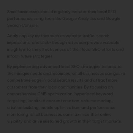
Performance:
Small businesses should regularly monitor their local SEO
performance using tools like Google Analytics and Google
Search Console.
Analyzing key metrics such as website traffic, search
impressions, and click-through rates can provide valuable
insights into the effectiveness of their local SEO efforts and
inform future strategies.
By implementing advanced local SEO strategies tailored to
their unique needs and resources, small businesses can gain a
competitive edge in local search results and attract more
customers from their local communities. By focusing on
comprehensive GMB optimization, hyperlocal keyword
targeting, localized content creation, schema markup,
citation building, mobile optimization, and performance
monitoring, small businesses can maximize their online
visibility and drive sustained growth in their target markets.