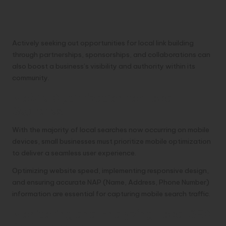
Actively seeking out opportunities for local link building
through partnerships, sponsorships, and collaborations can
also boost a business’s visibility and authority within its
community.
Mobile Optimization for Local
Searches:
With the majority of local searches now occurring on mobile
devices, small businesses must prioritize mobile optimization
to deliver a seamless user experience.
Optimizing website speed, implementing responsive design,
and ensuring accurate NAP (Name, Address, Phone Number)
information are essential for capturing mobile search traffic.
Monitoring and Analyzing Local SEO