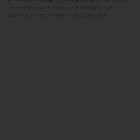
Business (GMB) profiles by providing accurate and detailed
information about their business, including hours of
operation, contact information, and categories.