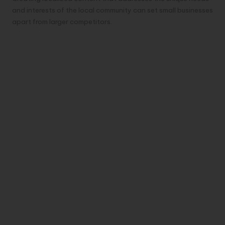
and interests of the local community can set small businesses
apart from larger competitors.