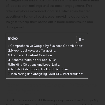
strategies can take small businesses to the next level in terms
of local search rankings and customer engagement. This
article explores advanced local SEO strategies tailored
specifically for small businesses, providing actionable
insights to help them stand out in local search results and
drive growth.
Index
Comprehensive Google My Business Optimization:
Hyperlocal Keyword Targeting:
Localized Content Creation:
Schema Markup for Local SEO:
Building Citations and Local Links:
Mobile Optimization for Local Searches:
Monitoring and Analyzing Local SEO Performance:
Comprehensive Google My Business
Optimization:
Small businesses should thoroughly optimize their Google My