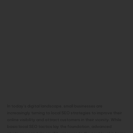
In today’s digital landscape, small businesses are
increasingly turning to local SEO strategies to improve their
online visibility and attract customers in their vicinity. While
basic local SEO tactics lay the foundation, advanced