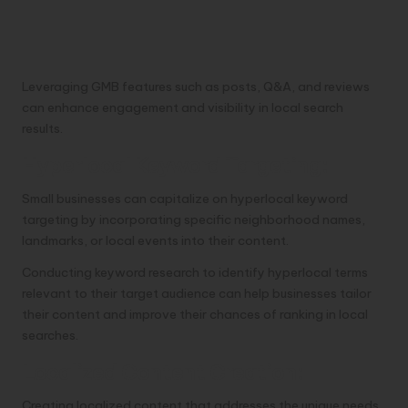
Leveraging GMB features such as posts, Q&A, and reviews
can enhance engagement and visibility in local search
results.
Hyperlocal Keyword Targeting:
Small businesses can capitalize on hyperlocal keyword
targeting by incorporating specific neighborhood names,
landmarks, or local events into their content.
Conducting keyword research to identify hyperlocal terms
relevant to their target audience can help businesses tailor
their content and improve their chances of ranking in local
searches.
Localized Content Creation:
Creating localized content that addresses the unique needs