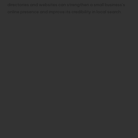
directories and websites can strengthen a small business’s
online presence and improve its credibility in local search.