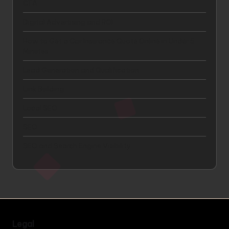
CTA
Digital Advertising and ROI
How to Get a Car Insurance Quote Online in Under 5
Minutes
Lead Generation and Qualification
Link Building
Local SEO
SEO
SEO and Search Engine Visibility
Legal