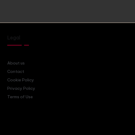
Legal
About us
Contact
Cookie Policy
Privacy Policy
Terms of Use