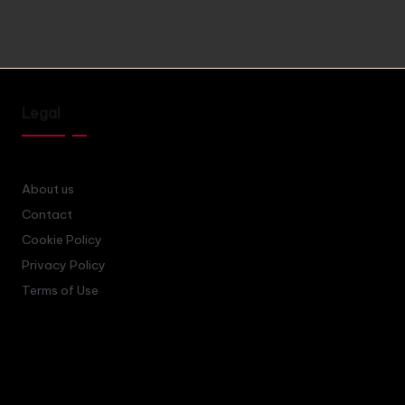
Legal
About us
Contact
Cookie Policy
Privacy Policy
Terms of Use