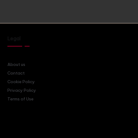
Legal
About us
Contact
Cookie Policy
Privacy Policy
Terms of Use