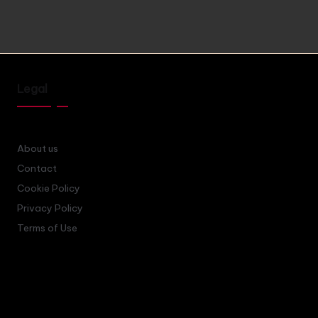
Legal
About us
Contact
Cookie Policy
Privacy Policy
Terms of Use