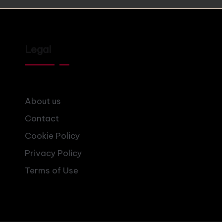
Legal
About us
Contact
Cookie Policy
Privacy Policy
Terms of Use