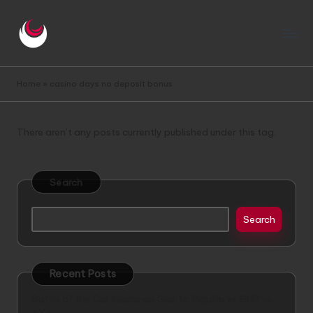
Skip
to
m
content
e
Home
»
casino days no deposit bonus
c
a
There aren’t any posts currently published under this tag.
ni
c
Search
a
Search
di
e
s
Recent Posts
el
Battle of the Car Insurance Giants: Mapfre vs GNP vs
AXA