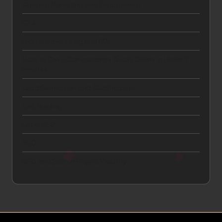
Content Marketing and Engagement
CTA
Digital Advertising and ROI
How to Get a Car Insurance Quote Online in Under 5
Minutes
Lead Generation and Qualification
Link Building
Local SEO
SEO
SEO and Search Engine Visibility