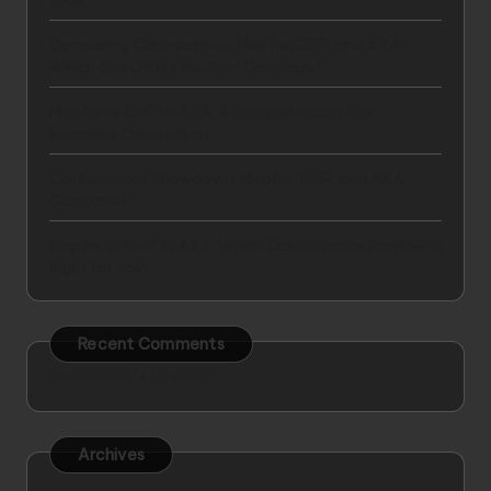
Comparing Car Insurance: Mapfre, GNP, and AXA –
Which One Offers the Best Coverage?
Mapfre vs GNP vs AXA: A Comprehensive Car
Insurance Comparison
Car Insurance Showdown: Mapfre, GNP, and AXA
Compared
Mapfre vs GNP vs AXA: Which Car Insurance Provider is
Right for You?
Recent Comments
No comments to show.
Archives