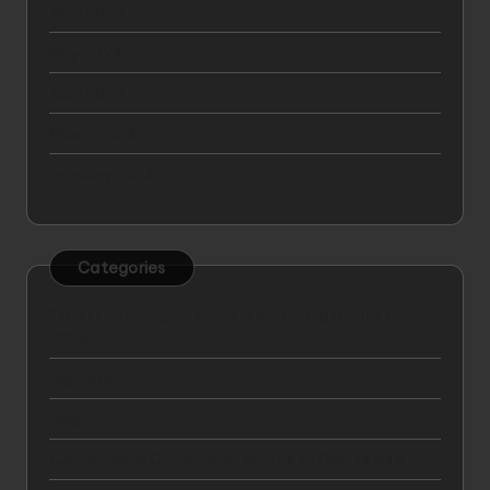
April 2025
May 2024
April 2024
March 2024
February 2024
Categories
7 Best Car Insurance Plans in the United States for
2025
Big Data
Blog
Car Insurance Comparison: Mapfre vs GNP vs AXA