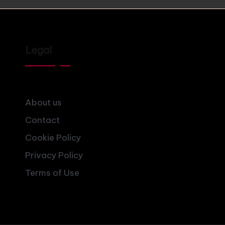
Legal
About us
Contact
Cookie Policy
Privacy Policy
Terms of Use