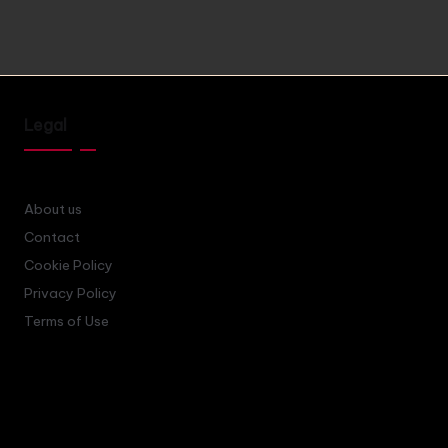
Legal
About us
Contact
Cookie Policy
Privacy Policy
Terms of Use