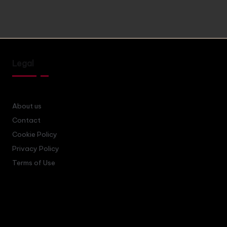
Legal
About us
Contact
Cookie Policy
Privacy Policy
Terms of Use