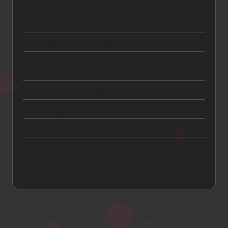
Content Marketing and Engagement
CTA
Digital Advertising and ROI
How to Get a Car Insurance Quote Online in Under 5
Minutes
Lead Generation and Qualification
Link Building
Local SEO
SEO
SEO and Search Engine Visibility