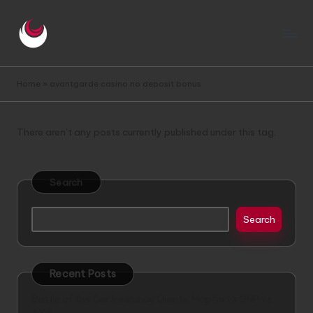
Skip
to
m
content
e
Home
»
avantgarde casino no deposit bonus
c
a
There aren’t any posts currently published under this tag.
ni
c
Search
a
Search
di
e
s
Recent Posts
el
Battle of the Car Insurance Giants: Mapfre vs GNP vs
AXA