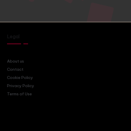
Legal
About us
Contact
Cookie Policy
Privacy Policy
Terms of Use