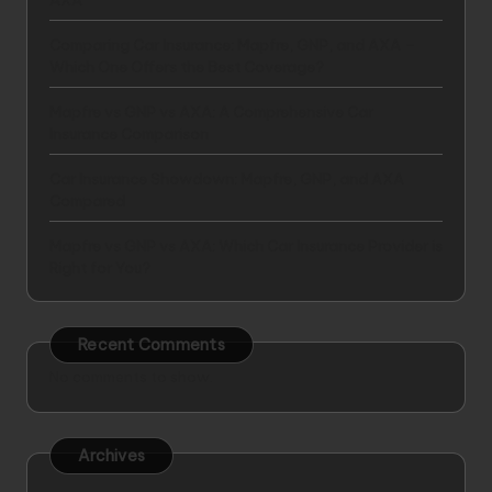
Comparing Car Insurance: Mapfre, GNP, and AXA –
Which One Offers the Best Coverage?
Mapfre vs GNP vs AXA: A Comprehensive Car
Insurance Comparison
Car Insurance Showdown: Mapfre, GNP, and AXA
Compared
Mapfre vs GNP vs AXA: Which Car Insurance Provider is
Right for You?
Recent Comments
No comments to show.
Archives