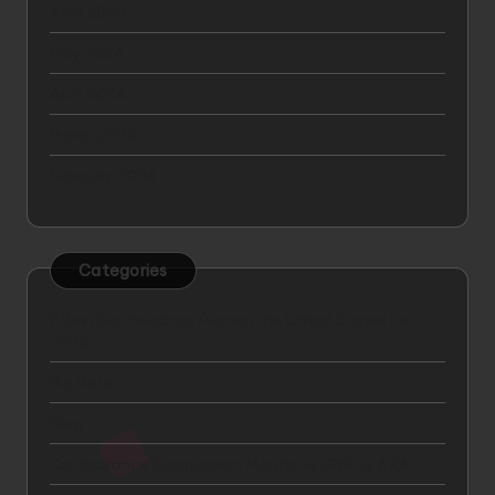
April 2025
May 2024
April 2024
March 2024
February 2024
Categories
7 Best Car Insurance Plans in the United States for
2025
Big Data
Blog
Car Insurance Comparison: Mapfre vs GNP vs AXA