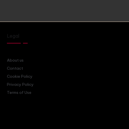
Legal
About us
Contact
Cookie Policy
Privacy Policy
Terms of Use