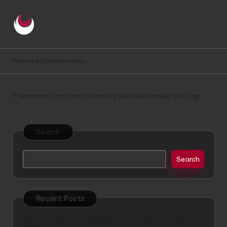
Skip
to
m
content
e
Home
»
888starz casino
c
a
There aren’t any posts currently published under this tag.
ni
c
Search
a
Search
di
e
s
Recent Posts
el
Battle of the Car Insurance Giants: Mapfre vs GNP vs
AXA