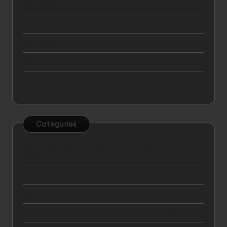
April 2025
May 2024
April 2024
March 2024
February 2024
Categories
7 Best Car Insurance Plans in the United States for
2025
Big Data
Blog
Car Insurance Comparison: Mapfre vs GNP vs AXA