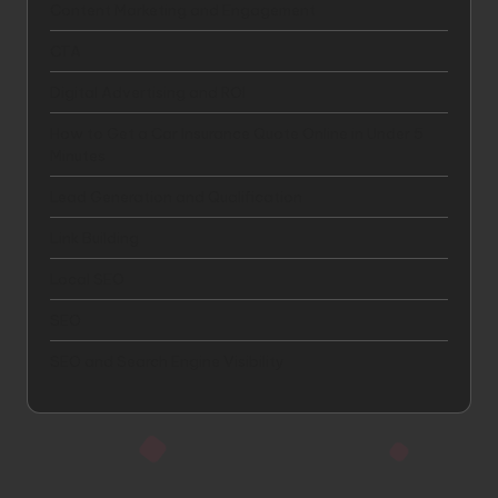
Content Marketing and Engagement
CTA
Digital Advertising and ROI
How to Get a Car Insurance Quote Online in Under 5
Minutes
Lead Generation and Qualification
Link Building
Local SEO
SEO
SEO and Search Engine Visibility