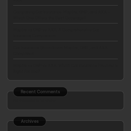
Comparing Car Insurance: Mapfre, GNP, and AXA –
Which One Offers the Best Coverage?
Mapfre vs GNP vs AXA: A Comprehensive Car
Insurance Comparison
Car Insurance Showdown: Mapfre, GNP, and AXA
Compared
Mapfre vs GNP vs AXA: Which Car Insurance Provider is
Right for You?
Recent Comments
No comments to show.
Archives