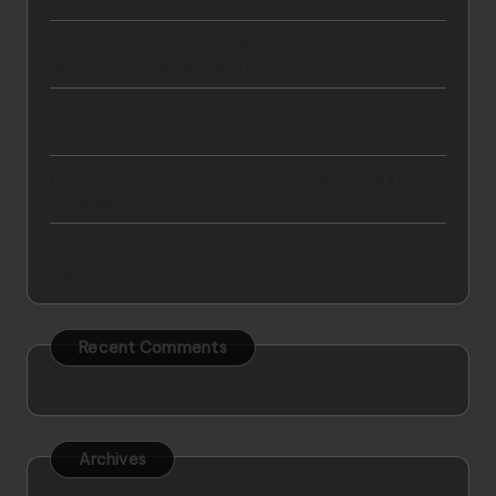
Comparing Car Insurance: Mapfre, GNP, and AXA –
Which One Offers the Best Coverage?
Mapfre vs GNP vs AXA: A Comprehensive Car
Insurance Comparison
Car Insurance Showdown: Mapfre, GNP, and AXA
Compared
Mapfre vs GNP vs AXA: Which Car Insurance Provider is
Right for You?
Recent Comments
No comments to show.
Archives