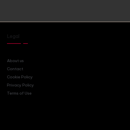
Legal
About us
Contact
Cookie Policy
Privacy Policy
Terms of Use