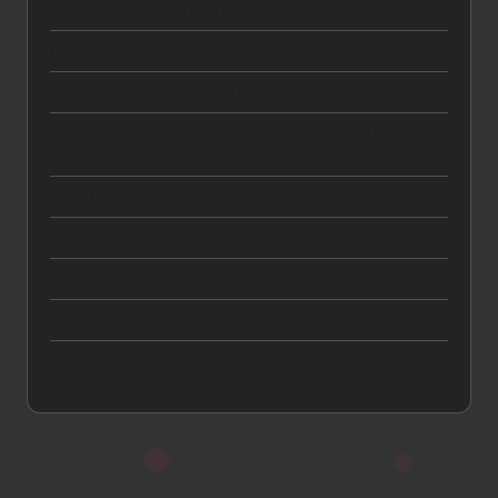
Content Marketing and Engagement
CTA
Digital Advertising and ROI
How to Get a Car Insurance Quote Online in Under 5
Minutes
Lead Generation and Qualification
Link Building
Local SEO
SEO
SEO and Search Engine Visibility