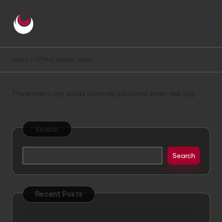
Skip
to
m
content
e
Home
»
777slot casino login
c
a
There aren’t any posts currently published under this tag.
ni
c
Search
a
Search
di
e
s
Recent Posts
el
Battle of the Car Insurance Giants: Mapfre vs GNP vs
AXA