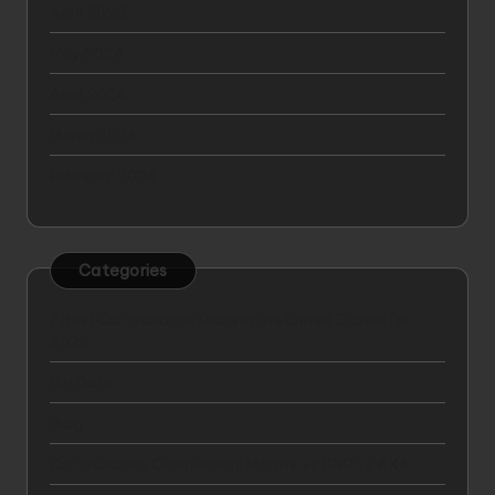
April 2025
May 2024
April 2024
March 2024
February 2024
Categories
7 Best Car Insurance Plans in the United States for
2025
Big Data
Blog
Car Insurance Comparison: Mapfre vs GNP vs AXA