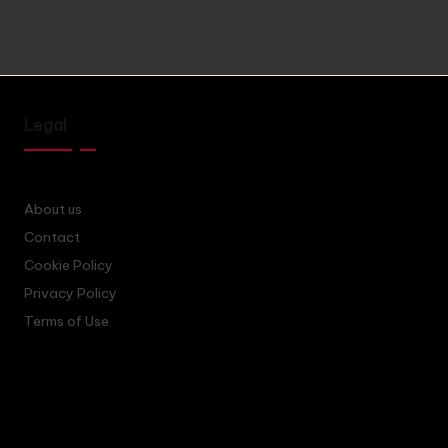
Legal
About us
Contact
Cookie Policy
Privacy Policy
Terms of Use