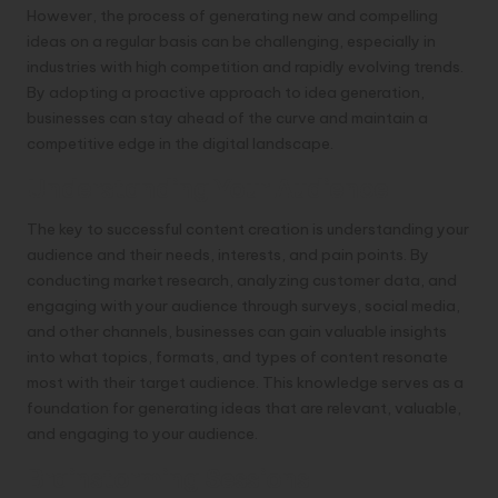
However, the process of generating new and compelling
ideas on a regular basis can be challenging, especially in
industries with high competition and rapidly evolving trends.
By adopting a proactive approach to idea generation,
businesses can stay ahead of the curve and maintain a
competitive edge in the digital landscape.
Understanding Your Audience
The key to successful content creation is understanding your
audience and their needs, interests, and pain points. By
conducting market research, analyzing customer data, and
engaging with your audience through surveys, social media,
and other channels, businesses can gain valuable insights
into what topics, formats, and types of content resonate
most with their target audience. This knowledge serves as a
foundation for generating ideas that are relevant, valuable,
and engaging to your audience.
Brainstorming Sessions