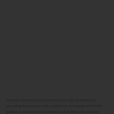
Content creation is a cornerstone of digital marketing,
providing businesses with a platform to engage with their
audience, build brand awareness, and drive conversions.