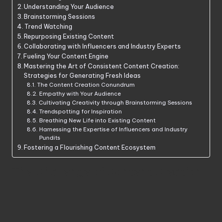
Understanding Your Audience
Brainstorming Sessions
Trend Watching
Repurposing Existing Content
Collaborating with Influencers and Industry Experts
Fueling Your Content Engine
Mastering the Art of Consistent Content Creation:
Strategies for Generating Fresh Ideas
The Content Creation Conundrum
Empathy with Your Audience
Cultivating Creativity through Brainstorming Sessions
Trendspotting for Inspiration
Breathing New Life into Existing Content
Harnessing the Expertise of Influencers and Industry
Pundits
Fostering a Flourishing Content Ecosystem
The Challenge of Content Creation