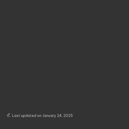
Last updated on January 24, 2025
Post
Previous Post
Next Post