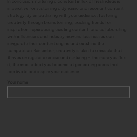
In conclusion, nurturing a constant influx of fresh ideas is
imperative for sustaining a dynamic and resonant content
strategy. By empathizing with your audience, fostering
creativity through brainstorming, tracking trends for
inspiration, repurposing existing content, and collaborating
with influencers and industry mavens, businesses can
invigorate their content engine and outshine the
competition. Remember, creativity is akin to a muscle that
thrives on regular exercise and nurturing – the more you flex
it, the more adept you become at generating ideas that
captivate and inspire your audience.
Your name